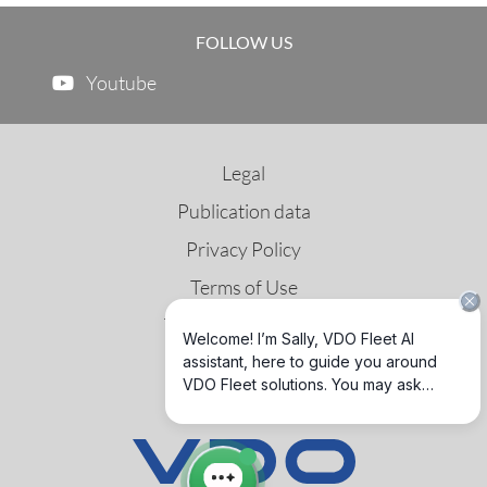
FOLLOW US
Youtube
Legal
Publication data
Privacy Policy
Terms of Use
Third Party License
GNSS & DSRC