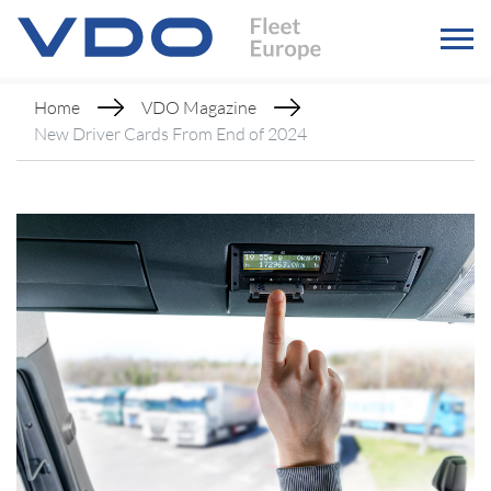
Home
VDO Magazine
New Driver Cards From End of 2024