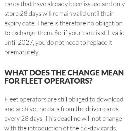
cards that have already been issued and only
store 28 days will remain valid until their
expiry date. There is therefore no obligation
to exchange them. So, if your card is still valid
until 2027, you do not need to replace it
prematurely.
WHAT DOES THE CHANGE MEAN
FOR FLEET OPERATORS?
Fleet operators are still obliged to download
and archive the data from the driver cards
every 28 days. This deadline will not change
with the introduction of the 56-day cards.