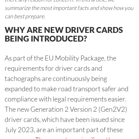
summarize the most important facts and show how you
can best prepare.
WHY ARE NEW DRIVER CARDS
BEING INTRODUCED?
As part of the EU Mobility Package, the
requirements for driver cards and
tachographs are continuously being
expanded to make road transport safer and
compliance with legal requirements easier.
The new Generation 2 Version 2 (Gen2V2)
driver cards, which have been issued since
July 2023, are an important part of these