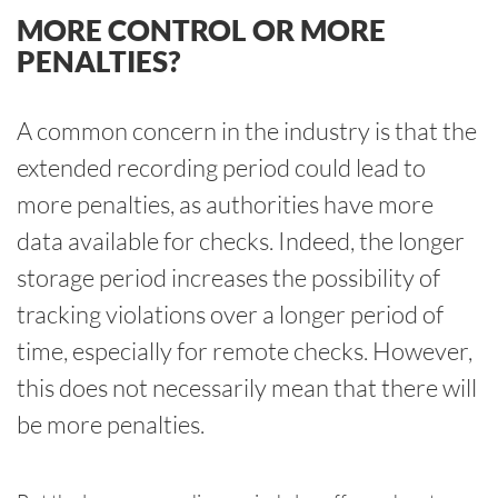
MORE CONTROL OR MORE
PENALTIES?
A common concern in the industry is that the
extended recording period could lead to
more penalties, as authorities have more
data available for checks. Indeed, the longer
storage period increases the possibility of
tracking violations over a longer period of
time, especially for remote checks. However,
this does not necessarily mean that there will
be more penalties.