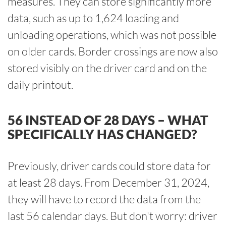
measures. They can store significantly more
data, such as up to 1,624 loading and
unloading operations, which was not possible
on older cards. Border crossings are now also
stored visibly on the driver card and on the
daily printout.
56 INSTEAD OF 28 DAYS – WHAT
SPECIFICALLY HAS CHANGED?
Previously, driver cards could store data for
at least 28 days. From December 31, 2024,
they will have to record the data from the
last 56 calendar days. But don't worry: driver