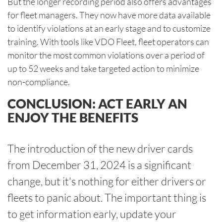
But the longer recording period also offers advantages
for fleet managers. They now have more data available
to identify violations at an early stage and to customize
training. With tools like VDO Fleet, fleet operators can
monitor the most common violations over a period of
up to 52 weeks and take targeted action to minimize
non-compliance.
CONCLUSION: ACT EARLY AN
ENJOY THE BENEFITS
The introduction of the new driver cards
from December 31, 2024 is a significant
change, but it's nothing for either drivers or
fleets to panic about. The important thing is
to get information early, update your