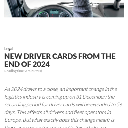
Legal
NEW DRIVER CARDS FROM THE
END OF 2024
Reading time:
3
minute(s)
As 2024 draws to a close, an important change in the
logistics industry is coming up on 31 December: the
recording period for driver cards will be extended to 56
days. This affects all drivers and fleet operators in
Europe. But what exactly does this change mean? Is
there any reason for concern? In this article, we