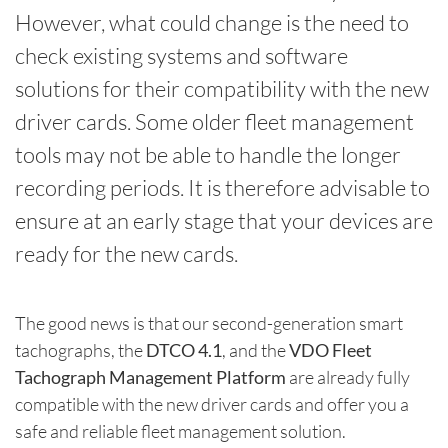
However, what could change is the need to
check existing systems and software
solutions for their compatibility with the new
driver cards. Some older fleet management
tools may not be able to handle the longer
recording periods. It is therefore advisable to
ensure at an early stage that your devices are
ready for the new cards.
The good news is that our second-generation smart
tachographs, the
DTCO 4.1
, and the
VDO Fleet
Tachograph Management Platform
are already fully
compatible with the new driver cards and offer you a
safe and reliable fleet management solution.