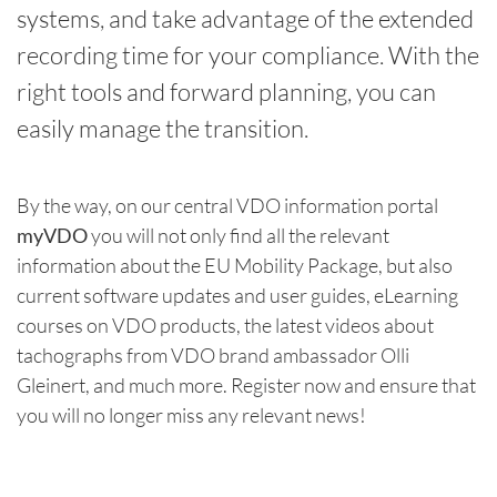
systems, and take advantage of the extended
recording time for your compliance. With the
right tools and forward planning, you can
easily manage the transition.
By the way, on our central VDO information portal
myVDO
you will not only find all the relevant
information about the EU Mobility Package, but also
current software updates and user guides, eLearning
courses on VDO products, the latest videos about
tachographs from VDO brand ambassador Olli
Gleinert, and much more. Register now and ensure that
you will no longer miss any relevant news!