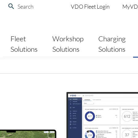
Search
VDO Fleet Login
MyV
Fleet
Workshop
Charging
Solutions
Solutions
Solutions