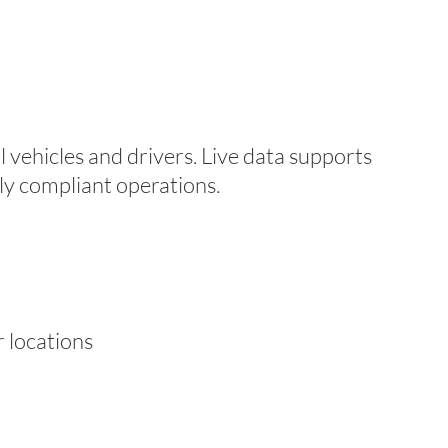
l vehicles and drivers. Live data supports
lly compliant operations.
 locations