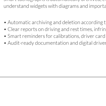
understand widgets
with diagrams and impor
t
• Automatic archiving and deletion according t
• Clear reports on driving and rest times, infri
• Smart reminders for calibrations, driver ca
• Audit-ready documentation and digital driv