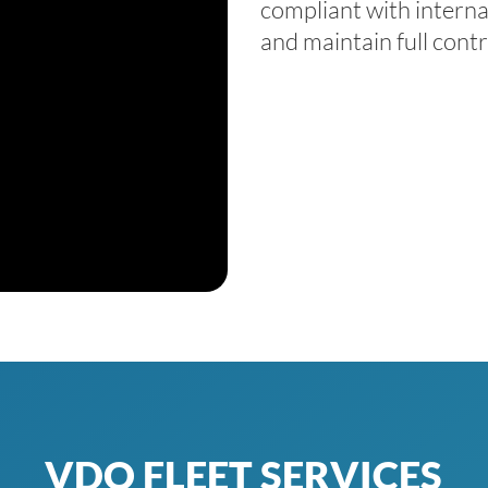
compliant with
interna
and maintain full contr
VDO FLEET SERVICES