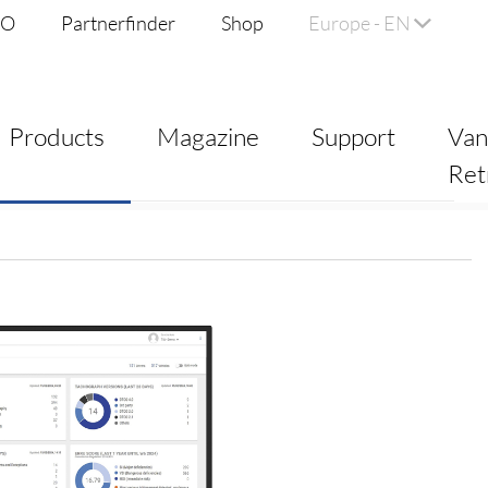
DO
Partnerfinder
Shop
Europe - EN
Products
Magazine
Support
Va
Ret