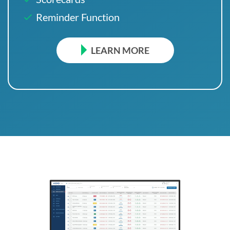
Reminder Function
LEARN MORE