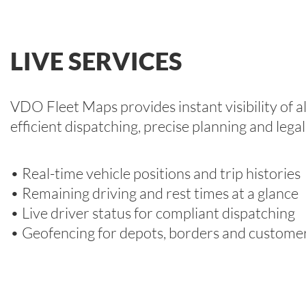
LIVE SERVICES
VDO Fleet Maps provides instant visibility of al
efficient dispatching, precise planning and lega
• Real-time vehicle positions and trip histories
• Remaining driving and rest times at a glance
• Live driver status for compliant dispatching
• Geofencing for depots, borders and customer