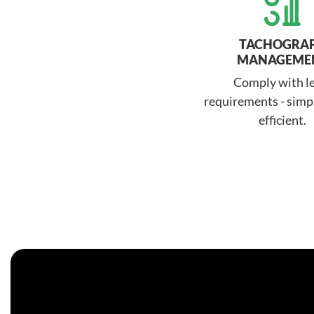
TACHOGRA
MANAGEME
Comply with l
requirements - simpl
efficient.