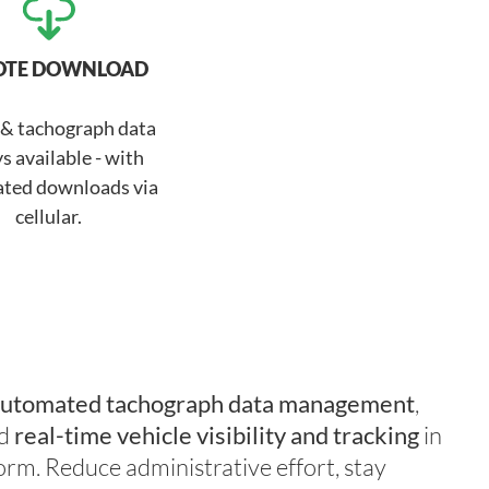
OTE DOWNLOAD
 & tachograph data
s available - with
ted downloads via
cellular.
utomated tachograph data management
,
d
real-time vehicle visibility
and tracking
in
orm. Reduce administrative effort, stay