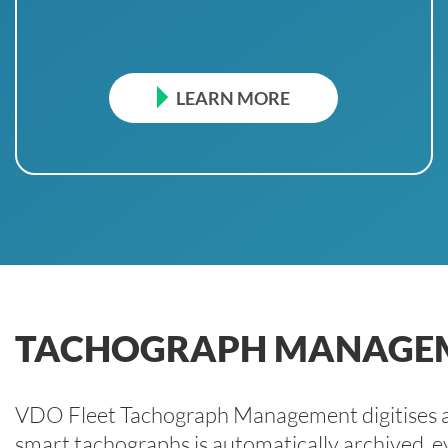
LEARN MORE
TACHOGRAPH MANAGE
VDO Fleet Tachograph Management digitises al
smart tachographs is automatically archived, ev