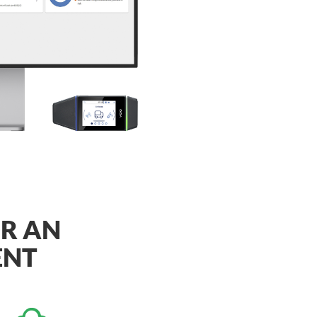
OR AN
ENT