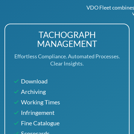
VDO Fleet combines
TACHOGRAPH
MANAGEMENT
Effortless Compliance. Automated Processes.
Clear Insights.
Download
Archiving
Working Times
Infringement
Fine Catalogue
Scorecards