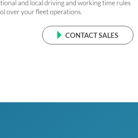
tional and local driving and working time rules
ol over your fleet operations.
CONTACT SALES