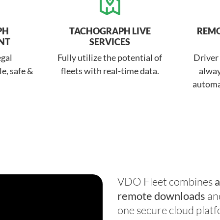
PH
TACHOGRAPH LIVE
REM
NT
SERVICES
egal
Fully utilize the potential of
Driver
e, safe &
fleets with real-time data.
alway
automa
VDO Fleet combines
a
remote downloads
an
one secure cloud platf