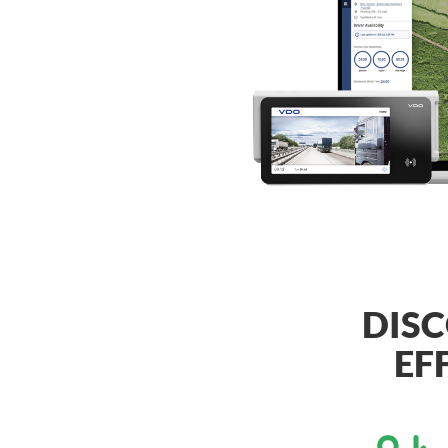
DISC
EF