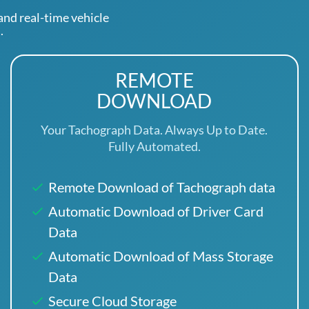
d real-time vehicle
.
REMOTE
DOWNLOAD
Your Tachograph Data. Always Up to Date.
Fully Automated.
Remote Download of Tachograph data
Automatic Download of Driver Card
Data
Automatic Download of Mass Storage
Data
Secure Cloud Storage