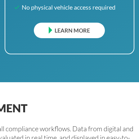
No physical vehicle access required
LEARN MORE
MENT
l compliance workflows. Data from digital and
aluated in real time, and displayed in easy-to-