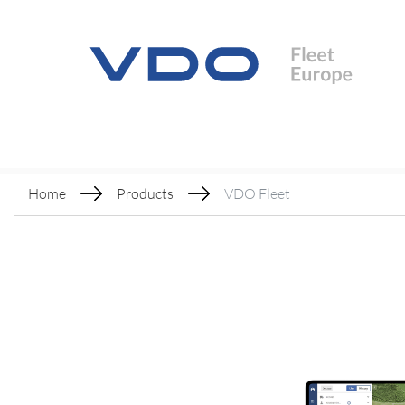
Home
Products
VDO Fleet