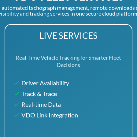
 automated tachograph management, remote downloads an
visibility and tracking services in one secure cloud platform
LIVE SERVICES
Real-Time Vehicle Tracking for Smarter Fleet
Decisions
Driver Availability
Track & Trace
Real-time Data
VDO Link Integration