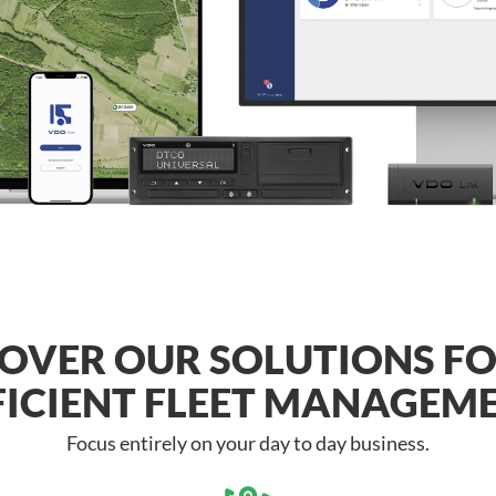
OVER OUR SOLUTIONS F
FICIENT FLEET MANAGEM
Focus entirely on your day to day business.