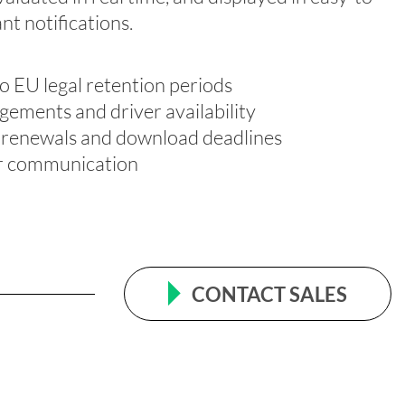
ant notifications
.
o EU legal retention periods
ngements and driver availability
rd renewals and download deadlines
er communication
CONTACT SALES