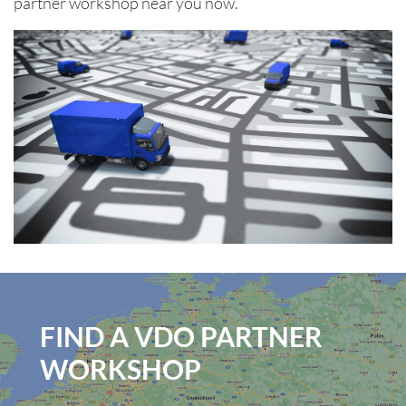
partner workshop near you now.