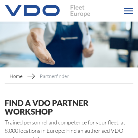
Home
Partnerfinder
FIND A VDO PARTNER
WORKSHOP
Trained personnel and competence for your fleet, at
8,000 locations in Europe: Find an authorised VDO