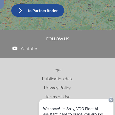
FOLLOW US
Youtube
Legal
Publication data
Privacy Policy
Terms of Use
Third Party License
GNSS & DSRC