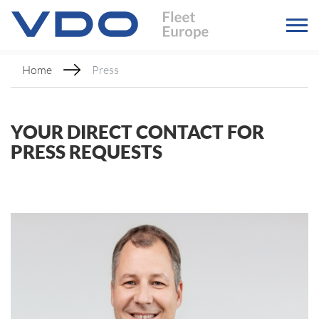
Home
Press
YOUR DIRECT CONTACT FOR
PRESS REQUESTS