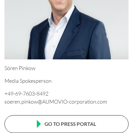
Sören Pinkow
Media Spokesperson
+49-69-7603-8492
soeren.pinkow@AUMOVIO-corporation.com
GO TO PRESS PORTAL