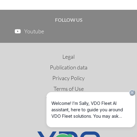
FOLLOW US
Youtube
Legal
Publication data
Privacy Policy
Terms of Use
Third Party License
GNSS & DSRC