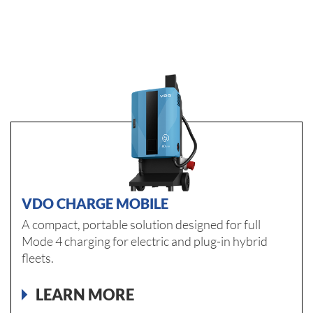
VDO CHARGE MOBILE
A compact, portable solution designed for full
Mode 4 charging for electric and plug-in hybrid
fleets.
LEARN MORE