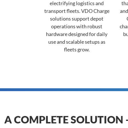
electrifying logistics and
tha
transport fleets. VDO Charge
and
solutions support depot
operations with robust
cha
hardware designed for daily
bu
use and scalable setups as
fleets grow.
A COMPLETE SOLUTION 