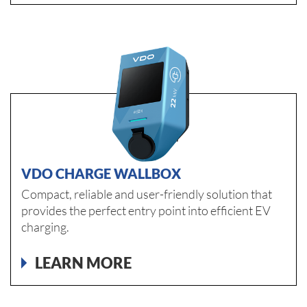
VDO CHARGE WALLBOX
Compact, reliable and user-friendly solution that
provides the perfect entry point into efficient EV
charging.
LEARN MORE