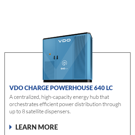
VDO CHARGE POWERHOUSE 640 LC
A centralized, high-capacity energy hub that
orchestrates efficient power distribution through
up to 8 satellite dispensers.
LEARN MORE