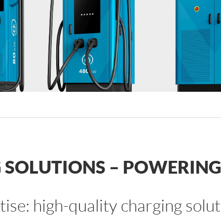
SOLUTIONS – POWERING 
rtise: high-quality charging so