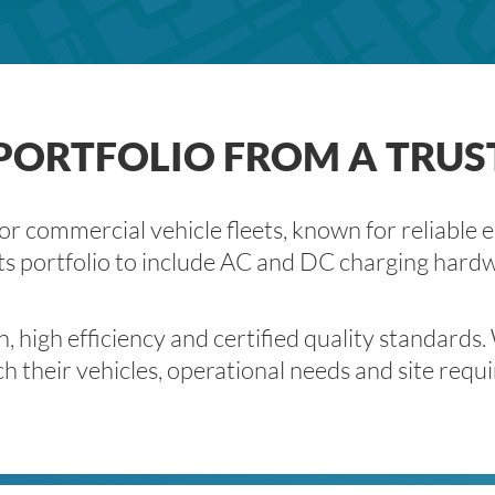
ORTFOLIO FROM A TRUS
 commercial vehicle fleets, known for reliable e
ts portfolio to include AC and DC charging hardwar
igh efficiency and certified quality standards.
h their vehicles, operational needs and site requ