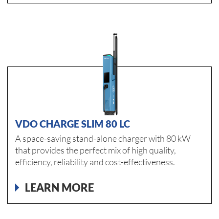
VDO CHARGE SLIM 80 LC
A space-saving stand-alone charger with 80 kW
that provides the perfect mix of high quality,
efficiency, reliability and cost-effectiveness.
LEARN MORE