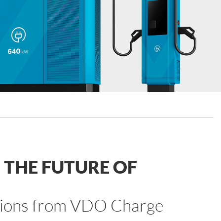
THE FUTURE OF
lutions from VDO Charge