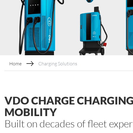
Home
Charging Solutions
VDO CHARGE CHARGING 
MOBILITY
Built on decades of fleet expe