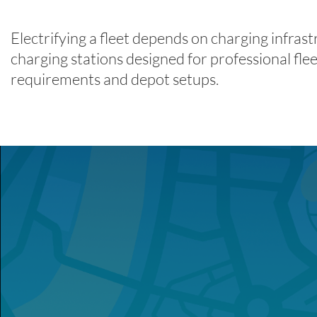
Electrifying a fleet depends on charging infra
charging stations designed for professional fleet
requirements and depot setups.