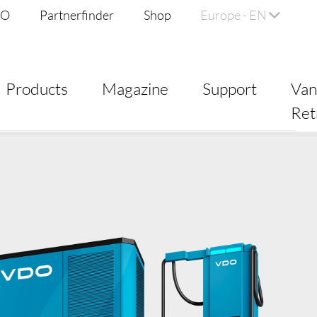
DO
Partnerfinder
Shop
Europe - EN
Products
Magazine
Support
Va
Ret