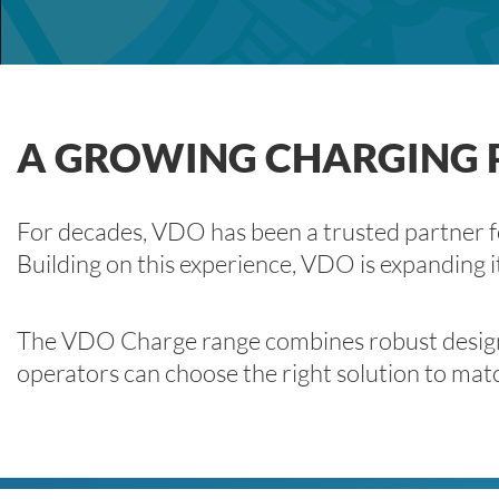
A GROWING CHARGING P
For decades, VDO has been a trusted partner for
Building on this experience, VDO is expanding i
The VDO Charge range combines robust design, h
operators can choose the right solution to matc