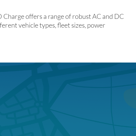
DO Charge offers a range of robust AC and DC
ferent vehicle types, fleet sizes, power