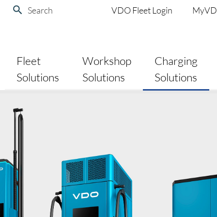
Search
VDO Fleet Login
MyV
Fleet
Workshop
Charging
Solutions
Solutions
Solutions