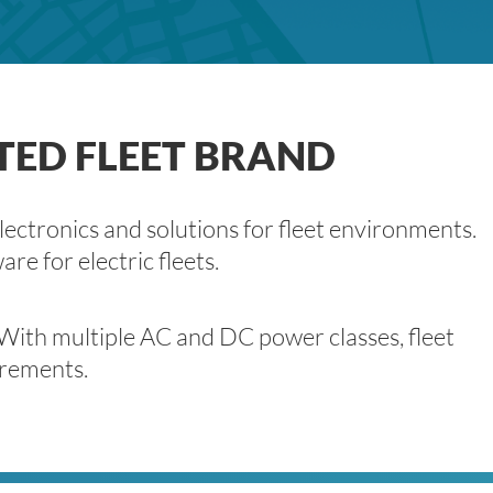
TED FLEET BRAND
lectronics and solutions for fleet environments.
e for electric fleets.
 With multiple AC and DC power classes, fleet
irements.