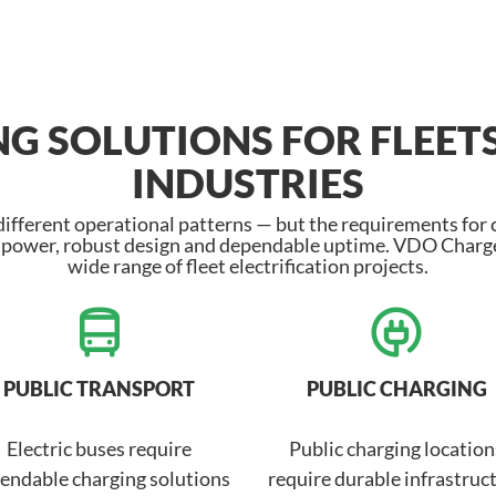
G SOLUTIONS FOR FLEET
INDUSTRIES
 different operational patterns — but the requirements for
h power, robust design and dependable uptime. VDO Charge
wide range of fleet electrification projects.
PUBLIC TRANSPORT
PUBLIC CHARGING
Electric buses require
Public charging location
endable charging solutions
require durable infrastruc