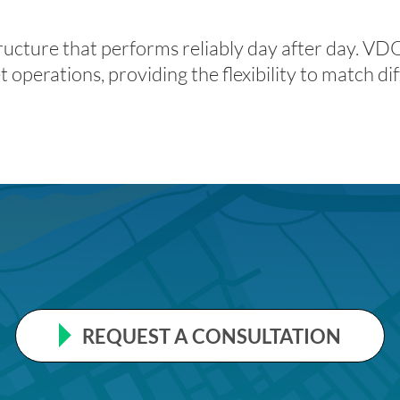
structure that performs reliably day after day. V
 operations, providing the flexibility to match dif
REQUEST A CONSULTATION