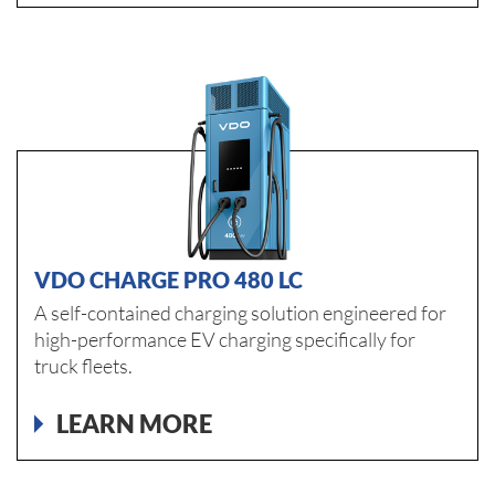
VDO CHARGE PRO 480 LC
A self-contained charging solution engineered for
high-performance EV charging specifically for
truck fleets.
LEARN MORE