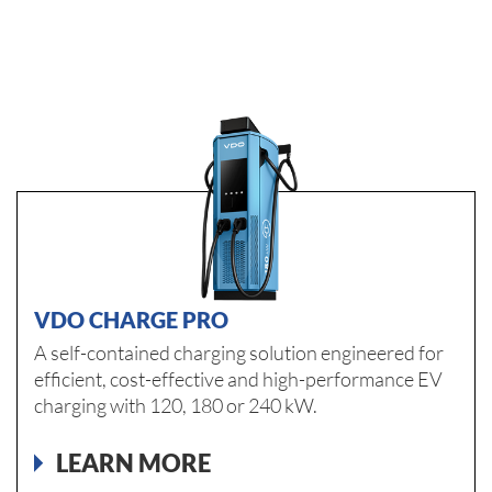
VDO CHARGE PRO
A self-contained charging solution engineered for
efficient, cost-effective and high-performance EV
charging with 120, 180 or 240 kW.
LEARN MORE