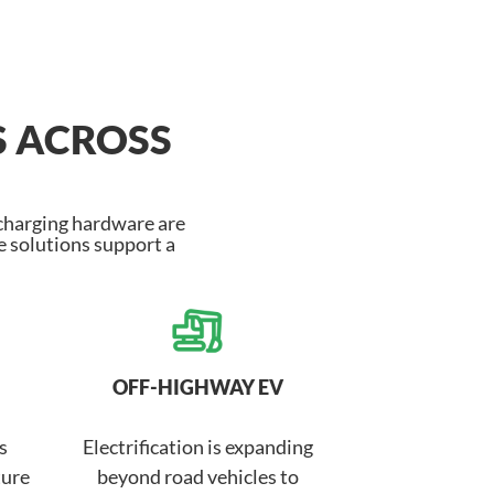
S ACROSS
 charging hardware are
 solutions support a
OFF-HIGHWAY EV
s
Electrification is expanding
ture
beyond road vehicles to