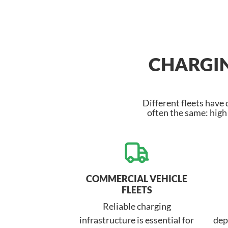
CHARGIN
Different fleets have
often the same: hig
COMMERCIAL VEHICLE
FLEETS
Reliable charging
infrastructure is essential for
dep