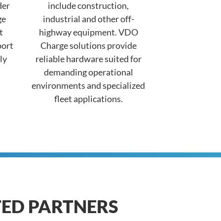
der
include construction,
ge
industrial and other off-
t
highway equipment. VDO
port
Charge solutions provide
ly
reliable hardware suited for
demanding operational
environments and specialized
fleet applications.
TED PARTNERS