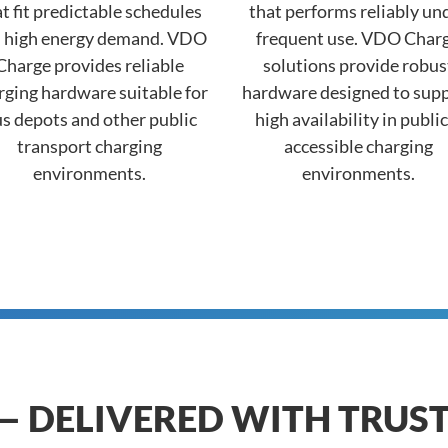
t fit predictable schedules
that performs reliably un
 high energy demand. VDO
frequent use. VDO Char
Charge provides reliable
solutions provide robus
rging hardware suitable for
hardware designed to sup
s depots and other public
high availability in public
transport charging
accessible charging
environments.
environments.
— DELIVERED WITH TRUS