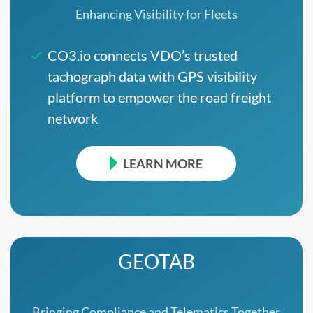
Enhancing Visibility for Fleets
CO3.io connects VDO’s trusted
tachograph data with GPS visibility
platform to empower the road freight
network
LEARN MORE
GEOTAB
Bringing Compliance and Telematics Together