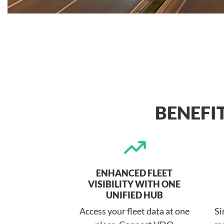
BENEFI
ENHANCED FLEET
VISIBILITY WITH ONE
UNIFIED HUB
Access your fleet data at one
Si