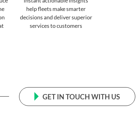
uce
instant actionable insights
me
help fleets make smarter
 on
decisions and deliver superior
at
services to customers
GET IN TOUCH WITH US