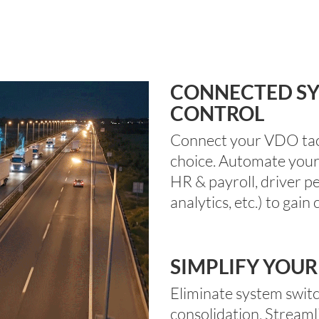
CONNECTED SY
CONTROL
Connect your VDO tach
choice.
Automate
you
HR & payroll, driver p
analytics,
etc.)
to
gain
c
SIMPLIFY YOUR
Eliminate
system switc
consolidation.
Streaml