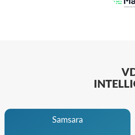
V
INTELL
Samsara