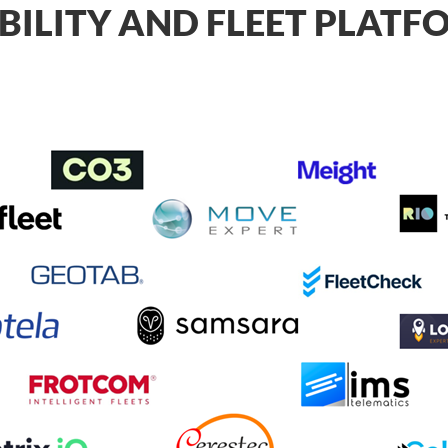
BILITY AND FLEET PLAT