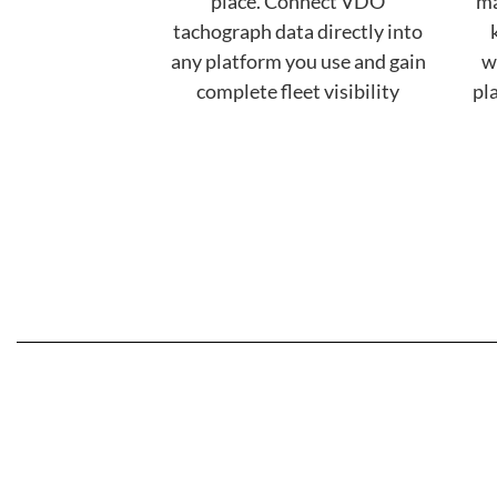
place. Connect VDO
ma
tachograph data directly into
any platform you use and gain
w
complete fleet visibility
pl