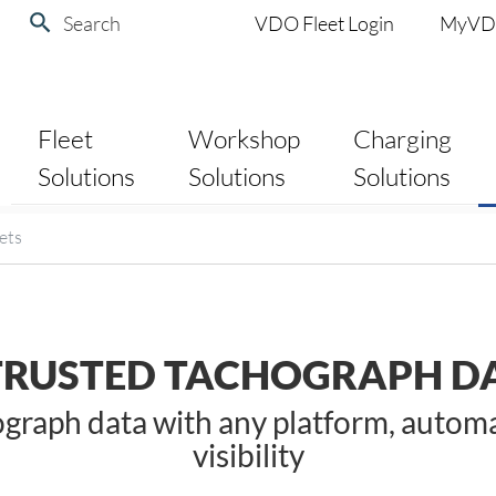
Search
VDO Fleet Login
MyV
Fleet
Workshop
Charging
Solutions
Solutions
Solutions
ets
TRUSTED TACHOGRAPH DA
raph data with any platform, automate
visibility