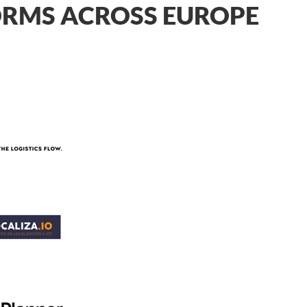
FORMS ACROSS EUROPE