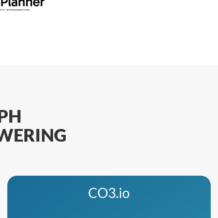
PH
OWERING
CO3.io