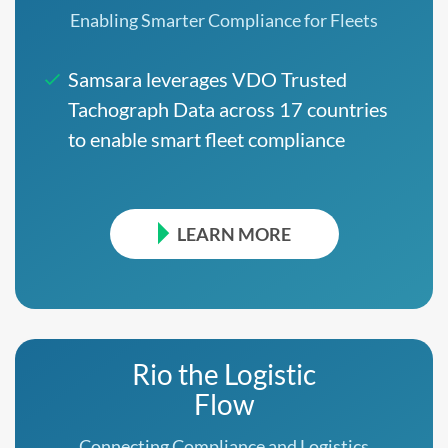
Enabling Smarter Compliance for Fleets
Samsara leverages VDO Trusted
Tachograph Data across 17 countries
to enable smart fleet compliance
LEARN MORE
Rio the Logistic
Flow
Connecting Compliance and Logistics