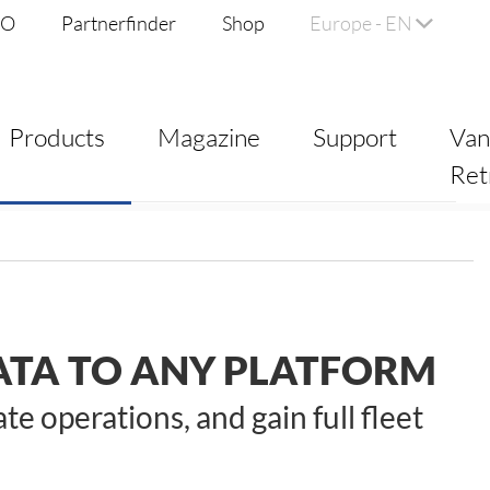
DO
Partnerfinder
Shop
Europe - EN
Products
Magazine
Support
Va
Ret
TA TO ANY PLATFORM
 operations, and gain full fleet