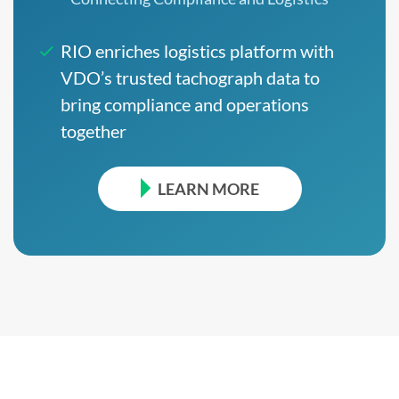
RIO enriches logistics platform with
VDO’s trusted tachograph data to
bring compliance and operations
together
LEARN MORE