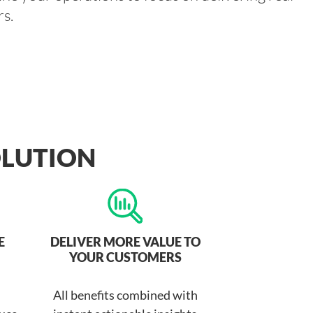
s.
OLUTION
E
DELIVER MORE VALUE TO
YOUR CUSTOMERS
All benefits combined with