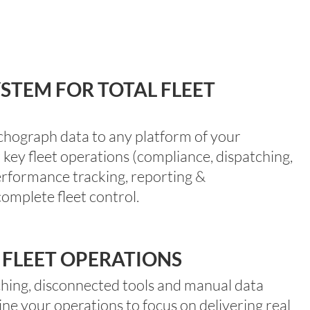
STEM FOR TOTAL FLEET
ograph data to any platform of your
r
key fleet operations
(compliance, dispatching,
erformance tracking, reporting &
omplete fleet control.
 FLEET OPERATIONS
hing,
disconnected
tools
and
manual data
ine your operations
to
focus on delivering real