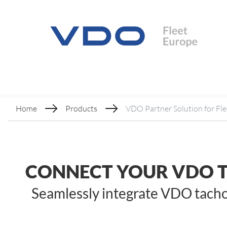
Home
Products
VDO Partner Solution for Fle
CONNECT YOUR VDO 
Seamlessly integrate VDO tachog