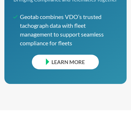
Geotab combines VDO’s trusted
tachograph data with fleet
management to support seamless
compliance for fleets
LEARN MORE