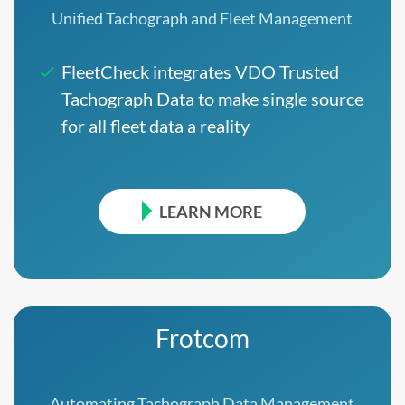
Unified Tachograph and Fleet Management
FleetCheck integrates VDO Trusted
Tachograph Data to make single source
for all fleet data a reality
LEARN MORE
Frotcom
Automating Tachograph Data Management