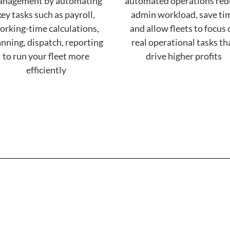
nagement by automating
automated operations red
key tasks such as payroll,
admin workload, save ti
orking-time calculations,
and allow fleets to focus
anning, dispatch, reporting
real operational tasks th
to run your fleet more
drive higher profits
efficiently