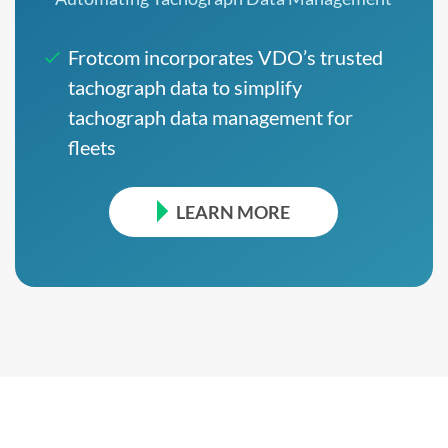
Frotcom incorporates VDO’s trusted
tachograph data to simplify
tachograph data management for
fleets
LEARN MORE