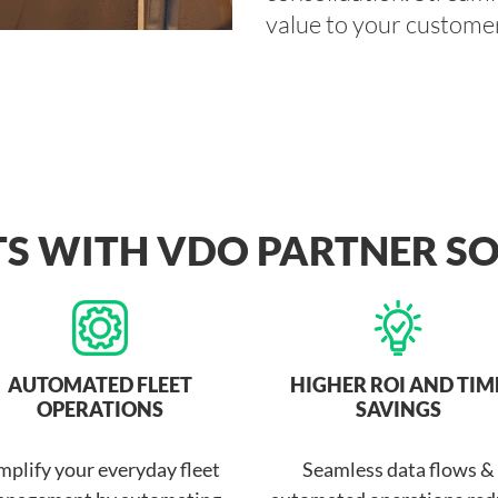
value to your customer
TS WITH VDO PARTNER S
AUTOMATED FLEET
HIGHER ROI AND TIM
OPERATIONS
SAVINGS
mplify your everyday fleet
Seamless data flows &