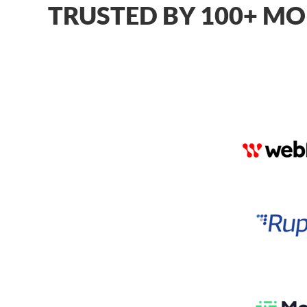
TRUSTED BY 100+ MO