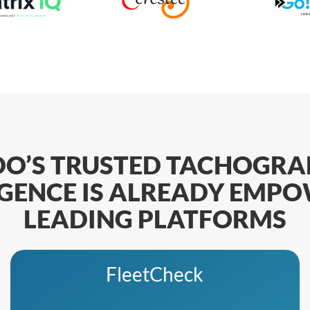
DO’S TRUSTED TACHOGRA
IGENCE IS ALREADY EMP
LEADING PLATFORMS
FleetCheck