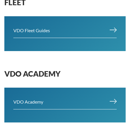
FLEET
VDO Fleet Guides
VDO ACADEMY
VDO Academy