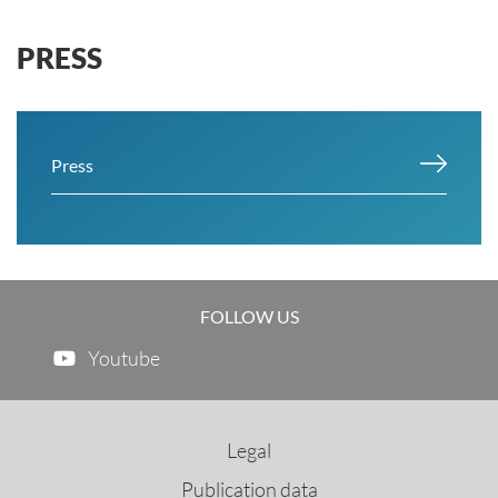
PRESS
Press
FOLLOW US
Youtube
Legal
Publication data