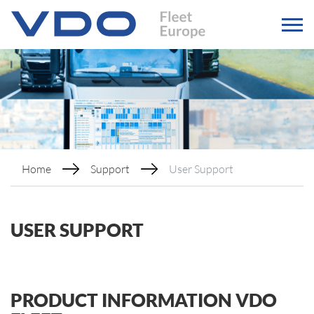
Home
Support
User Support
USER SUPPORT
PRODUCT INFORMATION VDO