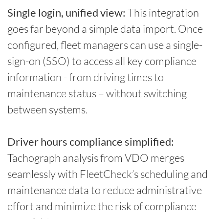
Single login, unified view:
This integration
goes far beyond a simple data import. Once
configured, fleet managers can use a single-
sign-on (SSO) to access all key compliance
information - from driving times to
maintenance status – without switching
between systems.
Driver hours compliance simplified:
Tachograph analysis from VDO merges
seamlessly with FleetCheck’s scheduling and
maintenance data to reduce administrative
effort and minimize the risk of compliance