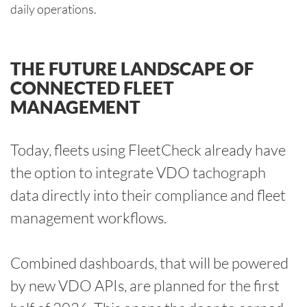
daily operations.
THE FUTURE LANDSCAPE OF
CONNECTED FLEET
MANAGEMENT
Today, fleets using FleetCheck already have
the option to integrate VDO tachograph
data directly into their compliance and fleet
management workflows.
Combined dashboards, that will be powered
by new VDO APIs, are planned for the first