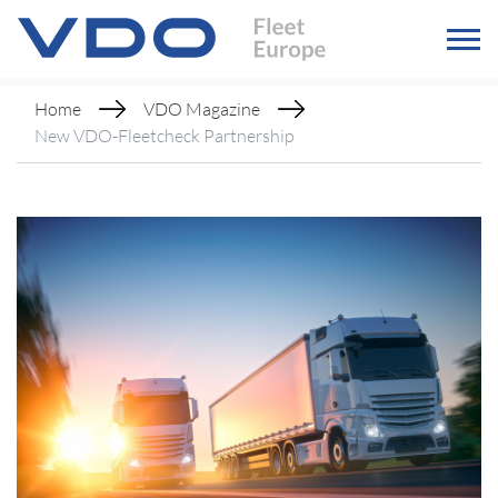
Home
VDO Magazine
New VDO-Fleetcheck Partnership