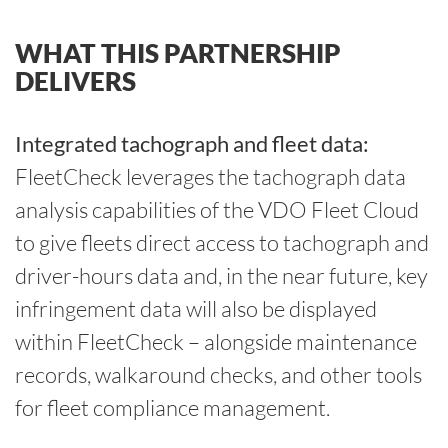
WHAT THIS PARTNERSHIP
DELIVERS
Integrated tachograph and fleet data:
FleetCheck leverages the tachograph data
analysis capabilities of the VDO Fleet Cloud
to give fleets direct access to tachograph and
driver-hours data and, in the near future, key
infringement data will also be displayed
within FleetCheck – alongside maintenance
records, walkaround checks, and other tools
for fleet compliance management.