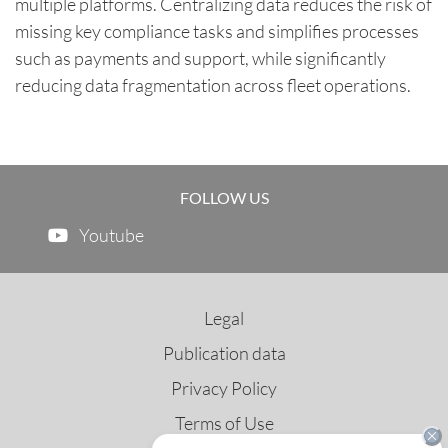
multiple platforms. Centralizing data reduces the risk of
missing key compliance tasks and simplifies processes
such as payments and support, while significantly
reducing data fragmentation across fleet operations.
FOLLOW US
Youtube
Legal
Publication data
Privacy Policy
Terms of Use