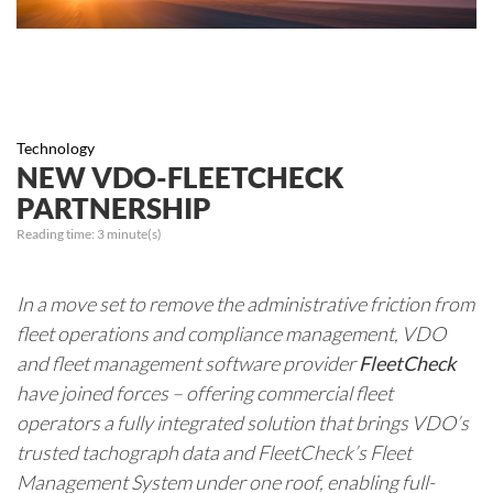
Technology
NEW VDO-FLEETCHECK
PARTNERSHIP
Reading time:
3
minute(s)
In a move set to remove the administrative friction from
fleet operations and compliance management, VDO
and fleet management software provider
FleetCheck
have joined forces – offering commercial fleet
operators a fully integrated solution that brings VDO’s
trusted tachograph data and FleetCheck’s Fleet
Management System under one roof, enabling full-