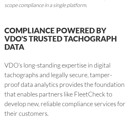
scope compliance in a single platform.
COMPLIANCE POWERED BY
VDO'S TRUSTED TACHOGRAPH
DATA
VDO’s long-standing expertise in digital
tachographs and legally secure, tamper-
proof data analytics provides the foundation
that enables partners like FleetCheck to
develop new, reliable compliance services for
their customers.