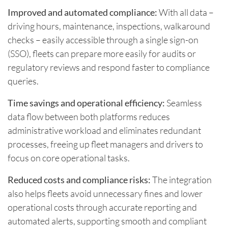
Improved and automated compliance:
With all data –
driving hours, maintenance, inspections, walkaround
checks – easily accessible through a single sign-on
(SSO), fleets can prepare more easily for audits or
regulatory reviews and respond faster to compliance
queries.
Time savings and operational efficiency:
Seamless
data flow between both platforms reduces
administrative workload and eliminates redundant
processes, freeing up fleet managers and drivers to
focus on core operational tasks.
Reduced costs and compliance risks:
The integration
also helps fleets avoid unnecessary fines and lower
operational costs through accurate reporting and
automated alerts, supporting smooth and compliant