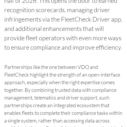
half of 2026. This opens the door to earned
recognition scorecards, managing driver
infringements via the FleetCheck Driver app,
and additional enhancements that will
provide fleet operators with even more ways
to ensure compliance and improve efficiency.
Partnerships like the one between VDO and
FleetCheck highlight the strength of an open-interface
approach, especially when the right expertise comes
together. By combining trusted data with compliance
management, telematics and driver support, such
partnerships create an integrated ecosystem that
enables fleets to complete their compliance tasks within
a single system, rather than accessing data across