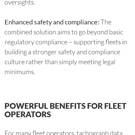
oversights.
Enhanced safety and compliance:
The
combined solution aims to go beyond basic
regulatory compliance – supporting fleets in
building a stronger safety and compliance
culture rather than simply meeting legal
minimums.
POWERFUL BENEFITS FOR FLEET
OPERATORS
For many fleet operators, tachograph data,