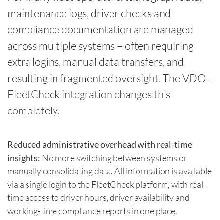
maintenance logs, driver checks and
compliance documentation are managed
across multiple systems – often requiring
extra logins, manual data transfers, and
resulting in fragmented oversight. The VDO–
FleetCheck integration changes this
completely.
Reduced administrative overhead with real-time
insights:
No more switching between systems or
manually consolidating data. All information is available
via a single login to the FleetCheck platform, with real-
time access to driver hours, driver availability and
working-time compliance reports in one place.