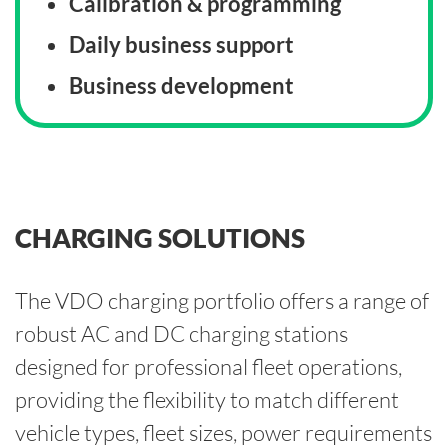
Calibration & programming
Daily business support
Business development
CHARGING SOLUTIONS
The VDO charging portfolio offers a range of
robust AC and DC charging stations
designed for professional fleet operations,
providing the flexibility to match different
vehicle types, fleet sizes, power requirements