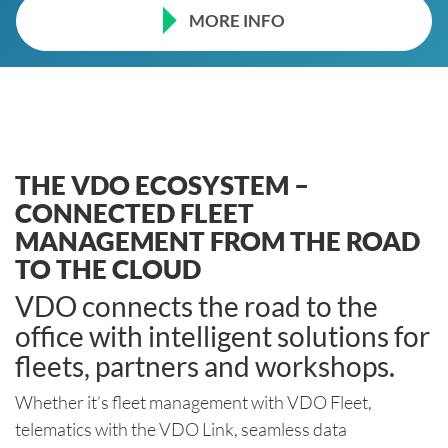
MORE INFO
THE VDO ECOSYSTEM –
CONNECTED FLEET
MANAGEMENT FROM THE ROAD
TO THE CLOUD
VDO connects the road to the
office with intelligent solutions for
fleets, partners and workshops.
Whether it’s fleet management with VDO Fleet,
telematics with the VDO Link, seamless data