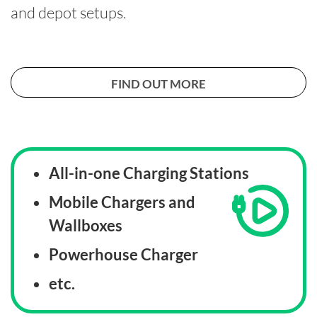
and depot setups.
FIND OUT MORE
All-in-one Charging Stations
Mobile Chargers and
Wallboxes
Powerhouse Charger
etc.