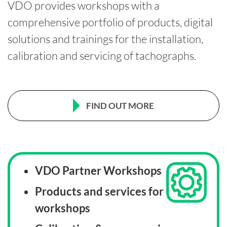
VDO provides workshops with a
comprehensive portfolio of products, digital
solutions and trainings for the installation,
calibration and servicing of tachographs.
FIND OUT MORE
VDO Partner Workshops
Products and services for
workshops