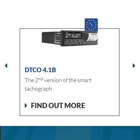
DTCO 4.1B
DLK
nd
The 2
version of the smart
FI
tachograph
FIND OUT MORE