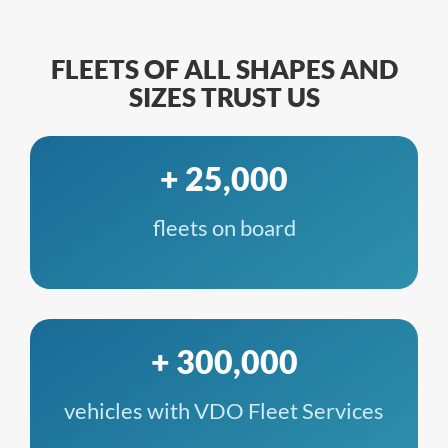
FLEETS OF ALL SHAPES AND
SIZES TRUST US
+ 25,000
fleets on board
+ 300,000
vehicles with VDO Fleet Services