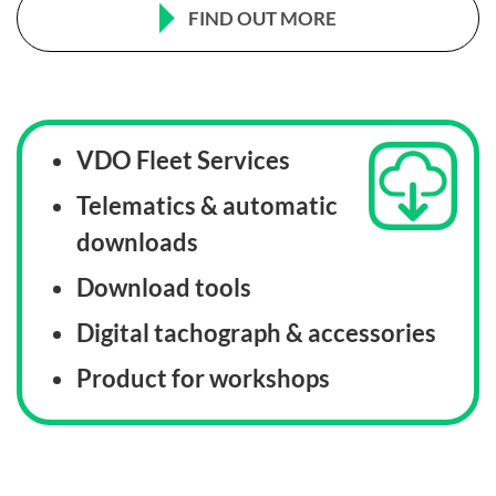
FIND OUT MORE
VDO Fleet Services
Telematics & automatic
downloads
Download tools
Digital tachograph & accessories
Product for workshops