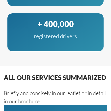
+ 400,000
registered drivers
ALL OUR SERVICES SUMMARIZED
Briefly and concisely in our leaflet or in detail
in our brochure.