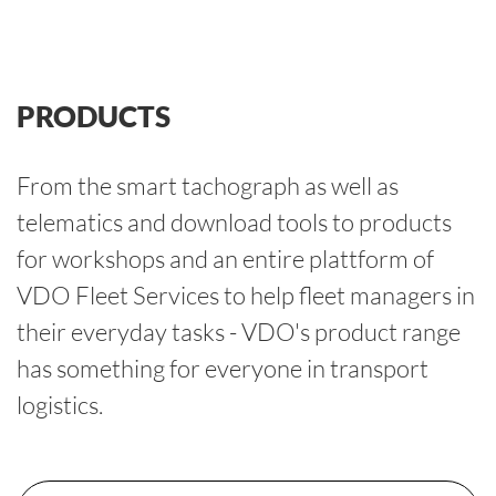
PRODUCTS
From the smart tachograph as well as
telematics and download tools to products
for workshops and an entire plattform of
VDO Fleet Services to help fleet managers in
their everyday tasks - VDO's product range
has something for everyone in transport
logistics.