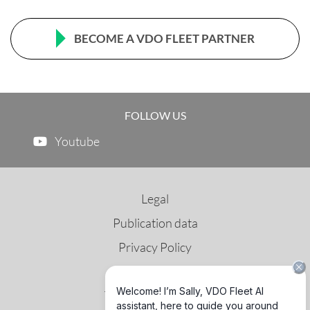
BECOME A VDO FLEET PARTNER
FOLLOW US
Youtube
Legal
Publication data
Privacy Policy
Terms of Use
Third Party License