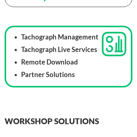
Tachograph Management
Tachograph Live Services
Remote Download
Partner Solutions
WORKSHOP SOLUTIONS