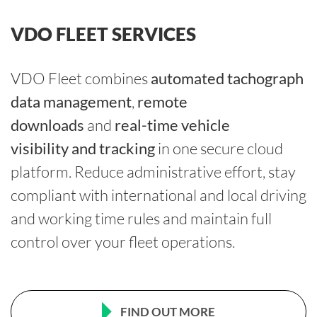
VDO FLEET SERVICES
VDO Fleet combines
automated tachograph
data management
,
remote
downloads
and
real-time vehicle
visibility and tracking
in one secure cloud
platform. Reduce administrative effort, stay
compliant with
international and local driving
and working time rules
and maintain full
control over your fleet operations.
FIND OUT MORE