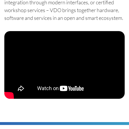
integration through modern interfaces, or certified
workshop services – VDO brings together hardware,
software and services in an open and smart ecosystem.