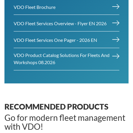
VDO Fleet Brochure
VDO Fleet Services Overview - Flyer EN 2026
VDO Fleet Services One Pager - 2026 EN
VDO Product Catalog Solutions For Fleets And
Workshops 08.2026
RECOMMENDED PRODUCTS
Go for modern fleet management
with VDO!