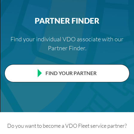
PARTNER FINDER
Find your individual VDO associate with our
Partner Finder.
FIND YOUR PARTNER
Do you want to become a VDO Fleet service partner?