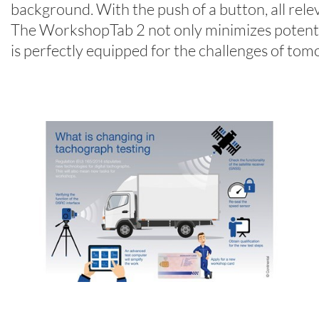
background. With the push of a button, all relev
The WorkshopTab 2 not only minimizes potential
is perfectly equipped for the challenges of tom