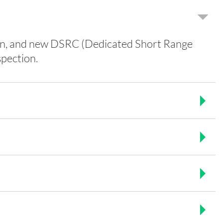
tion, and new DSRC (Dedicated Short Range
pection.