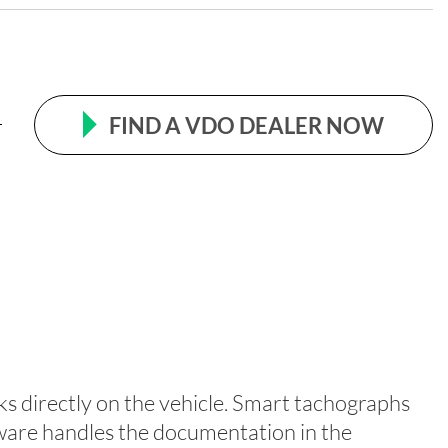
FIND A VDO DEALER NOW
s directly on the vehicle. Smart tachographs
ftware handles the documentation in the