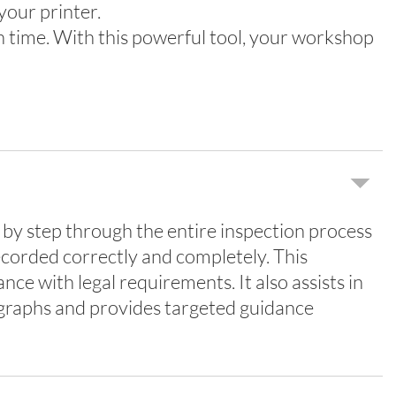
your printer.
n time. With this powerful tool, your workshop
by step through the entire inspection process
ecorded correctly and completely. This
ce with legal requirements. It also assists in
ographs and provides targeted guidance