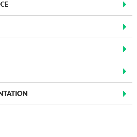
ICE
NTATION