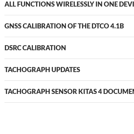
ALL FUNCTIONS WIRELESSLY IN ONE DEV
GNSS CALIBRATION OF THE DTCO 4.1B
DSRC CALIBRATION
TACHOGRAPH UPDATES
TACHOGRAPH SENSOR KITAS 4 DOCUME