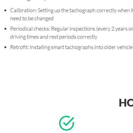
Calibration: Setting up the tachograph correctly when it i
need to be changed
Periodical checks: Regular inspections (every 2 years o
driving times and rest periods correctly
Retrofit: Installing smart tachographs into older vehicl
HO