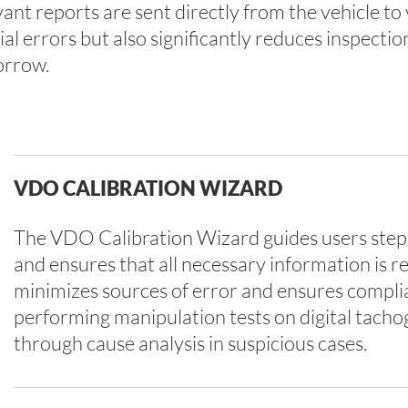
ant reports are sent directly from the vehicle to 
 errors but also significantly reduces inspectio
orrow.
VDO CALIBRATION WIZARD
The VDO Calibration Wizard guides users step 
and ensures that all necessary information is r
minimizes sources of error and ensures complian
performing manipulation tests on digital tach
through cause analysis in suspicious cases.