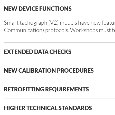
NEW DEVICE FUNCTIONS
Smart tachograph (V2) models have new feature
Communication) protocols. Workshops must test
EXTENDED DATA CHECKS
NEW CALIBRATION PROCEDURES
RETROFITTING REQUIREMENTS
HIGHER TECHNICAL STANDARDS