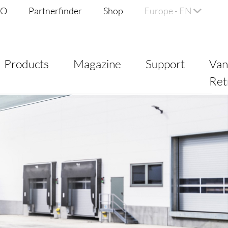
DO
Partnerfinder
Shop
Europe - EN
Products
Magazine
Support
Va
Ret