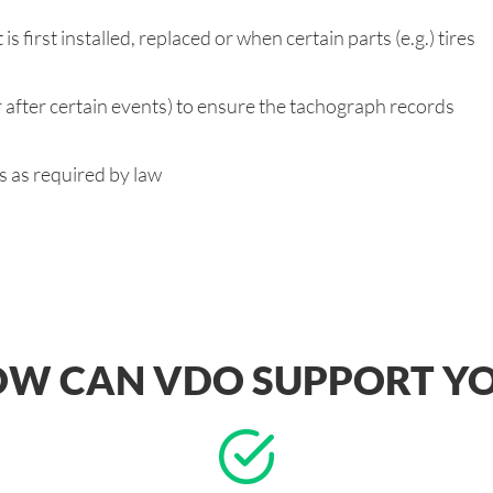
s first installed, replaced or when certain parts (e.g.) tires
r after certain events) to ensure the tachograph records
es as required by law
W CAN VDO SUPPORT Y