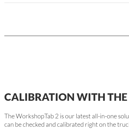
CALIBRATION WITH TH
The WorkshopTab 2 is our latest all-in-one so
can be checked and calibrated right on the truc