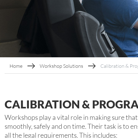
Home
Workshop Solutions
Calibration & Pr
CALIBRATION & PROGR
Workshops play a vital role in making sure tha
smoothly, safely and on time. Their task is to
all the legal requirements. This includes: