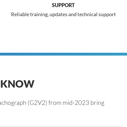
SUPPORT
Reliable training, updates and technical support
O KNOW
t tachograph (G2V2) from mid-2023 bring