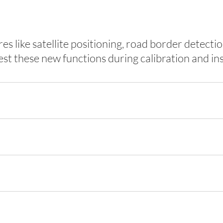
s like satellite positioning, road border detec
 these new functions during calibration and ins