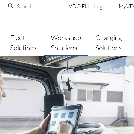
Search
VDO Fleet Login
MyV
Fleet
Workshop
Charging
Solutions
Solutions
Solutions