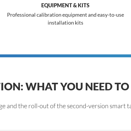
EQUIPMENT & KITS
Professional calibration equipment and easy-to-use
installation kits
ION: WHAT YOU NEED T
ge and the roll-out of the second-version smar