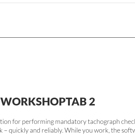
E WORKSHOPTAB 2
lution for performing mandatory tachograph check
k – quickly and reliably. While you work, the so