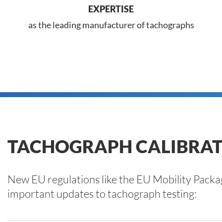
EXPERTISE
as the leading manufacturer of tachographs
TACHOGRAPH CALIBRAT
New EU regulations like the EU Mobility Packa
important updates to tachograph testing: