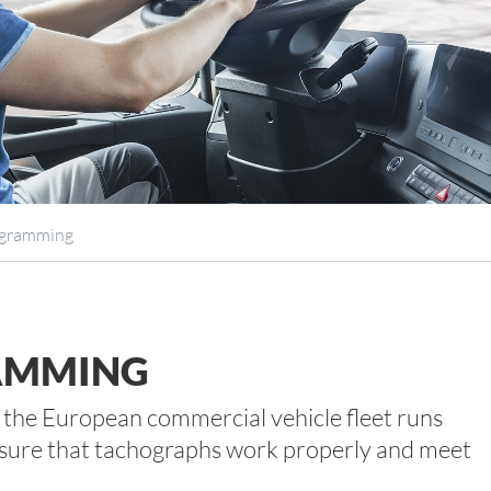
ogramming
AMMING
t the European commercial vehicle fleet runs
 ensure that tachographs work properly and meet