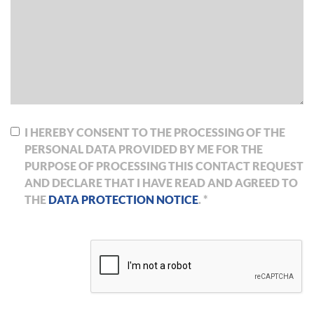
I HEREBY CONSENT TO THE PROCESSING OF THE
PERSONAL DATA PROVIDED BY ME FOR THE
PURPOSE OF PROCESSING THIS CONTACT REQUEST
AND DECLARE THAT I HAVE READ AND AGREED TO
THE
DATA PROTECTION NOTICE
. *