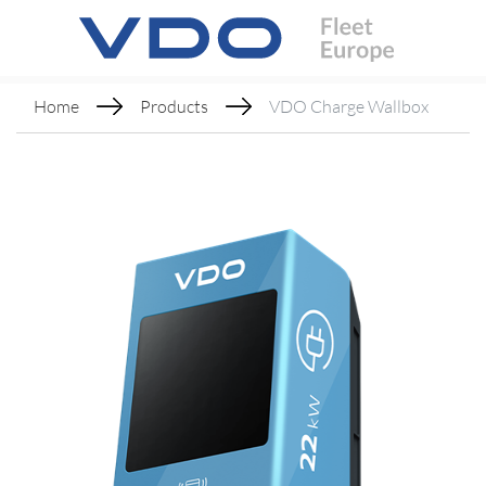
Home
Products
VDO Charge Wallbox