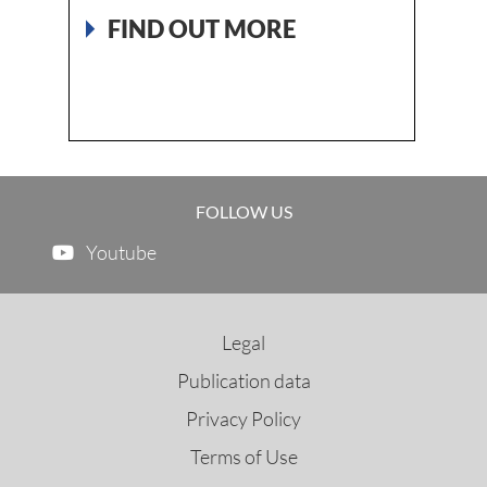
640 
FIND OUT MORE
FI
FOLLOW US
Youtube
Legal
Publication data
Privacy Policy
Terms of Use