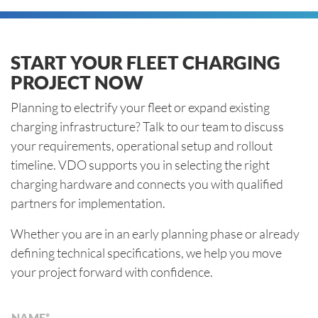
START YOUR FLEET CHARGING
PROJECT NOW
Planning to electrify your fleet or expand existing
charging infrastructure? Talk to our team to discuss
your requirements, operational setup and rollout
timeline. VDO supports you in selecting the right
charging hardware and connects you with qualified
partners for implementation.
Whether you are in an early planning phase or already
defining technical specifications, we help you move
your project forward with confidence.
NAME