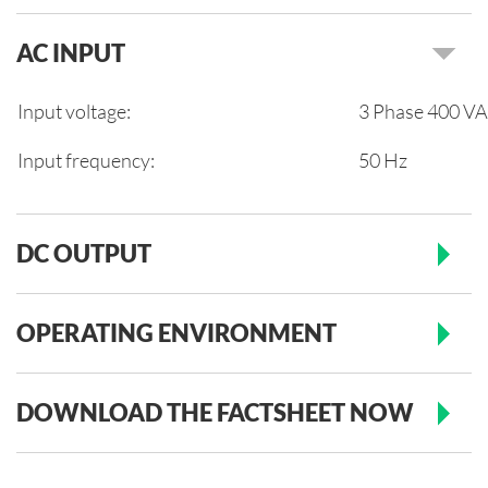
AC INPUT
Input voltage:
3 Phase 400 VAC
Input frequency:
50 Hz
DC OUTPUT
OPERATING ENVIRONMENT
DOWNLOAD THE FACTSHEET NOW