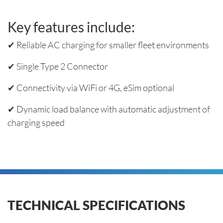
Key features include:
✔ Reliable AC charging for smaller fleet environments
✔ Single Type 2 Connector
✔ Connectivity via WiFi or 4G, eSim optional
✔ Dynamic load balance with automatic adjustment of
charging speed
TECHNICAL SPECIFICATIONS