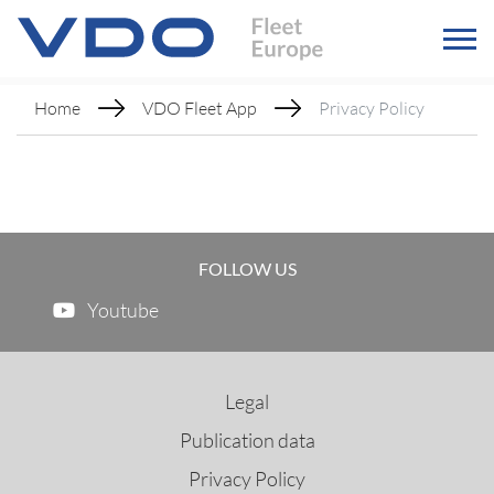
Home
VDO Fleet App
Privacy Policy
FOLLOW US
Youtube
Legal
Publication data
Privacy Policy