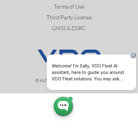
Terms of Use
Third Party License
GNSS & DSRC
© AUMOVIO Germany GmbH 2026