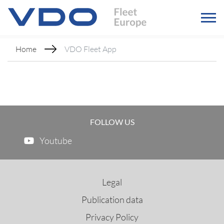
Home
VDO Fleet App
FOLLOW US
Youtube
Legal
Publication data
Privacy Policy