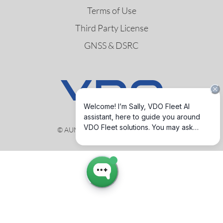
Terms of Use
Third Party License
GNSS & DSRC
© AUMOVIO Germany GmbH 2026