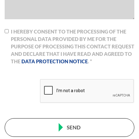
I HEREBY CONSENT TO THE PROCESSING OF THE
PERSONAL DATA PROVIDED BY ME FOR THE
PURPOSE OF PROCESSING THIS CONTACT REQUEST
AND DECLARE THAT I HAVE READ AND AGREED TO
THE
DATA PROTECTION NOTICE
. *
SEND