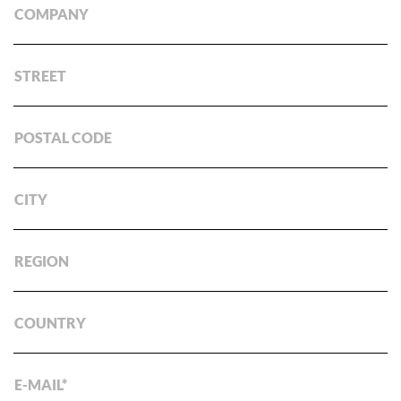
COMPANY
STREET
POSTAL CODE
CITY
REGION
COUNTRY
E-MAIL