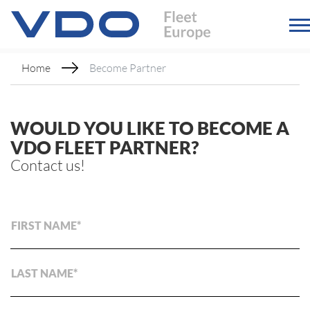
Home
Become Partner
WOULD YOU LIKE TO BECOME A
VDO FLEET PARTNER?
Contact us!
FIRST NAME
LAST NAME