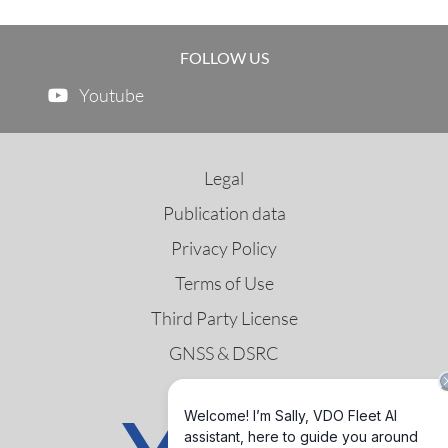
FOLLOW US
Youtube
Legal
Publication data
Privacy Policy
Terms of Use
Third Party License
GNSS & DSRC