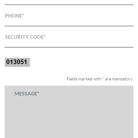
PHONE
SECURITY CODE
Fields marked with * are mandatory.