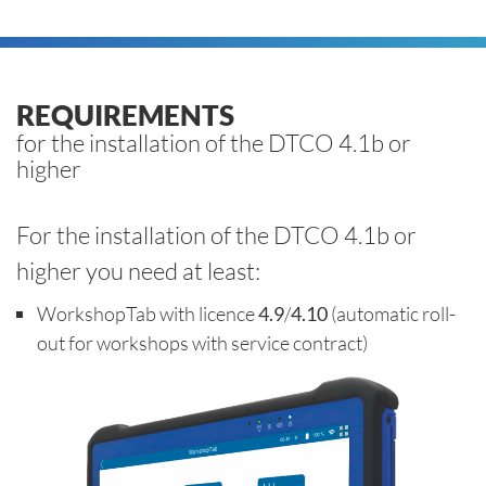
REQUIREMENTS
for the installation of the DTCO 4.1b or
higher
For the installation of the DTCO 4.1b or
higher you need at least:
WorkshopTab with licence
4.9
/
4.10
(automatic roll-
out for workshops with service contract)