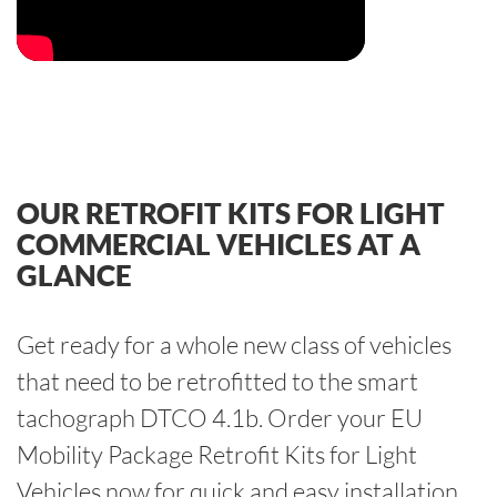
OUR RETROFIT KITS FOR LIGHT
COMMERCIAL VEHICLES AT A
GLANCE
Get ready for a whole new class of vehicles
that need to be retrofitted to the smart
tachograph DTCO 4.1b. Order your EU
Mobility Package Retrofit Kits for Light
Vehicles now for quick and easy installation.