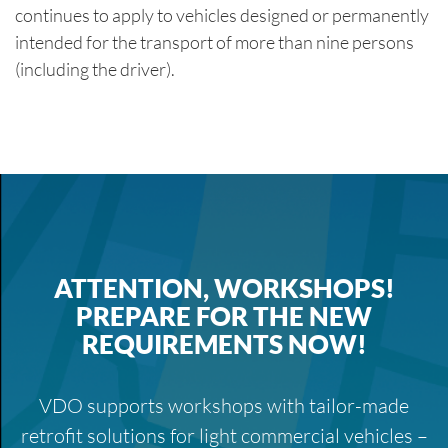
continues to apply to vehicles designed or permanently
intended for the transport of more than nine persons
(including the driver).
ATTENTION, WORKSHOPS!
PREPARE FOR THE NEW
REQUIREMENTS NOW!
VDO supports workshops with tailor-made
retrofit solutions for light commercial vehicles –