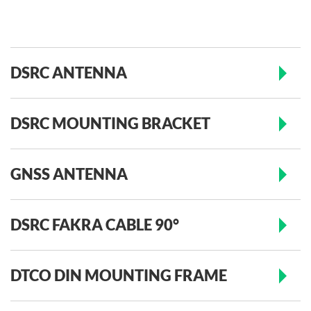
DSRC ANTENNA
DSRC MOUNTING BRACKET
GNSS ANTENNA
DSRC FAKRA CABLE 90°
DTCO DIN MOUNTING FRAME