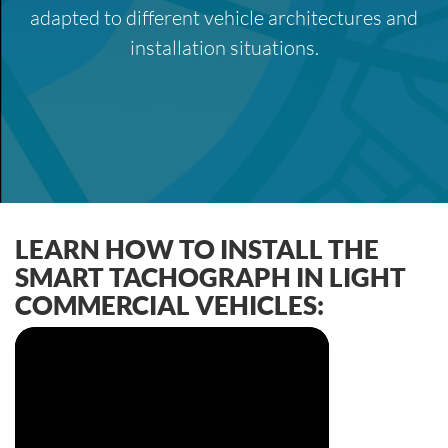
adapted to different vehicle architectures and
installation situations.
LEARN HOW TO INSTALL THE
SMART TACHOGRAPH IN LIGHT
COMMERCIAL VEHICLES: