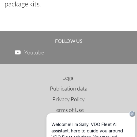
package kits.
FOLLOW US
Youtube
Legal
Publication data
Privacy Policy
Terms of Use
Third Party License
GNSS & DSRC