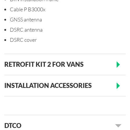
Cable P B3000x
GNSS antenna
DSRC antenna
DSRC cover
RETROFIT KIT 2 FOR VANS
INSTALLATION ACCESSORIES
DTCO