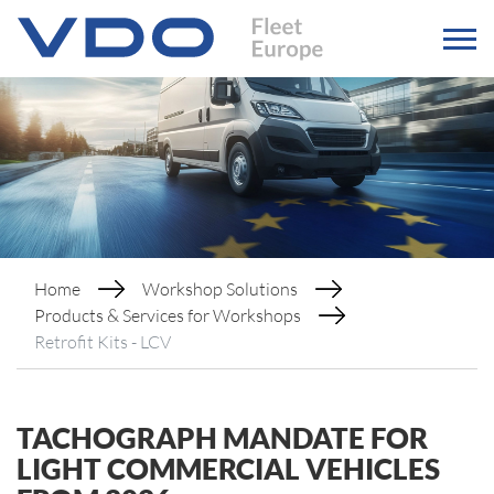
Home
Workshop Solutions
Products & Services for Workshops
Retrofit Kits - LCV
TACHOGRAPH MANDATE FOR
LIGHT COMMERCIAL VEHICLES