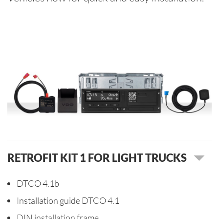
RETROFIT KIT 1 FOR LIGHT TRUCKS
DTCO 4.1b
Installation guide DTCO 4.1
DIN installation frame