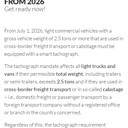
FROM 2026
Get ready now!
From July 1, 2026, light commercial vehicles with a
gross vehicle weight of 2.5 tons or more that are used in
cross-border freight transport or cabotage must be
equipped with a smart tachograph.
The tachograph mandate affects all
light trucks and
vans
if their permissible
total weight
, including trailers
or semi-trailers, exceeds
2.5 tons
and if they are used in
cross-border freight transport
or in so-called
cabotage
– i.e., domestic freight or passenger transport by a
foreign transport company without a registered office
or branch in the country concerned.
Regardless of this, the tachograph requirement