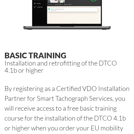
BASIC TRAINING
Installation and retrofitting of the DTCO
4.1b or higher
By registering as a Certified VDO Installation
Partner for Smart Tachograph Services, you
will receive access to a free basic training
course for the installation of the DTCO 4.1b
or higher when you order your EU mobility