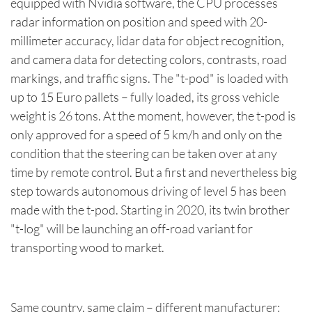
equipped with Nvidia software, the CPU processes
radar information on position and speed with 20-
millimeter accuracy, lidar data for object recognition,
and camera data for detecting colors, contrasts, road
markings, and traffic signs. The "t-pod" is loaded with
up to 15 Euro pallets – fully loaded, its gross vehicle
weight is 26 tons. At the moment, however, the t-pod is
only approved for a speed of 5 km/h and only on the
condition that the steering can be taken over at any
time by remote control. But a first and nevertheless big
step towards autonomous driving of level 5 has been
made with the t-pod. Starting in 2020, its twin brother
"t-log" will be launching an off-road variant for
transporting wood to market.
Same country, same claim – different manufacturer: