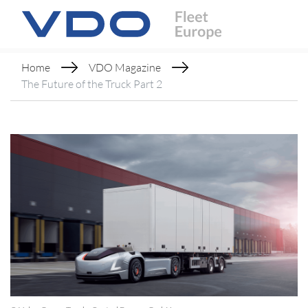
Home
VDO Magazine
The Future of the Truck Part 2