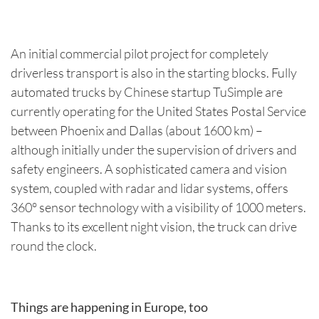
An initial commercial pilot project for completely
driverless transport is also in the starting blocks. Fully
automated trucks by Chinese startup TuSimple are
currently operating for the United States Postal Service
between Phoenix and Dallas (about 1600 km) –
although initially under the supervision of drivers and
safety engineers. A sophisticated camera and vision
system, coupled with radar and lidar systems, offers
360° sensor technology with a visibility of 1000 meters.
Thanks to its excellent night vision, the truck can drive
round the clock.
Things are happening in Europe, too