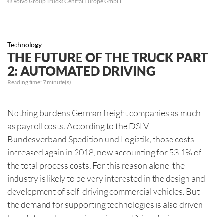
© Volvo Group Trucks Central Europe GmbH
Technology
THE FUTURE OF THE TRUCK PART
2: AUTOMATED DRIVING
Reading time:
7
minute(s)
Nothing burdens German freight companies as much
as payroll costs. According to the DSLV
Bundesverband Spedition und Logistik, those costs
increased again in 2018, now accounting for 53.1% of
the total process costs. For this reason alone, the
industry is likely to be very interested in the design and
development of self-driving commercial vehicles. But
the demand for supporting technologies is also driven