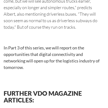
come, but we will see autonomous trucks earlier,
especially on longer and simpler routes," predicts
Albert, also mentioning driverless buses. "They will
soon seem as normal to us as driverless subways do
today." But of course they run on tracks.
In Part 3 of this series, we will report on the
opportunities that digital connectivity and
networking will open up for the logistics industry of
tomorrow.
FURTHER VDO MAGAZINE
ARTICLES: