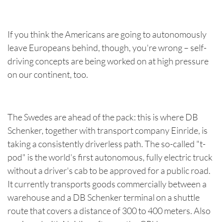
If you think the Americans are going to autonomously
leave Europeans behind, though, you're wrong – self-
driving concepts are being worked on at high pressure
on our continent, too.
The Swedes are ahead of the pack: this is where DB
Schenker, together with transport company Einride, is
taking a consistently driverless path. The so-called "t-
pod" is the world's first autonomous, fully electric truck
without a driver's cab to be approved for a public road.
It currently transports goods commercially between a
warehouse and a DB Schenker terminal on a shuttle
route that covers a distance of 300 to 400 meters. Also