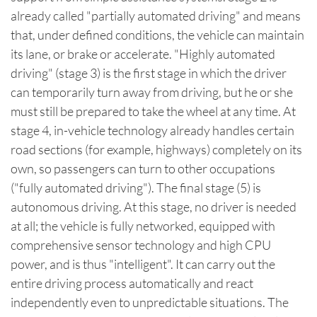
already called "partially automated driving" and means
that, under defined conditions, the vehicle can maintain
its lane, or brake or accelerate. "Highly automated
driving" (stage 3) is the first stage in which the driver
can temporarily turn away from driving, but he or she
must still be prepared to take the wheel at any time. At
stage 4, in-vehicle technology already handles certain
road sections (for example, highways) completely on its
own, so passengers can turn to other occupations
("fully automated driving"). The final stage (5) is
autonomous driving. At this stage, no driver is needed
at all; the vehicle is fully networked, equipped with
comprehensive sensor technology and high CPU
power, and is thus "intelligent". It can carry out the
entire driving process automatically and react
independently even to unpredictable situations. The