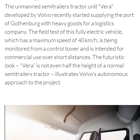
The unmanned semitrailers tractor unit "Vera"
developed by Volvo recently started supplying the port
of Gothenburg with heavy goods for a logistics
company. The field test of this fully electric vehicle,
which has a maximum speed of 40 km/h, is being
monitored from a control tower and is intended for
commercial use over short distances. The futuristic
look – "Vera" is not even half the height of a normal
semitrailers tractor – illustrates Volvo's autonomous
approach to the project.