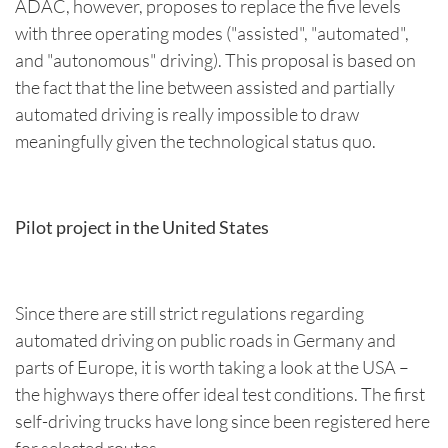
ADAC, however, proposes to replace the five levels
with three operating modes ("assisted", "automated",
and "autonomous" driving). This proposal is based on
the fact that the line between assisted and partially
automated driving is really impossible to draw
meaningfully given the technological status quo.
Pilot project in the United States
Since there are still strict regulations regarding
automated driving on public roads in Germany and
parts of Europe, it is worth taking a look at the USA –
the highways there offer ideal test conditions. The first
self-driving trucks have long since been registered here