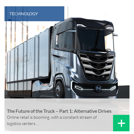
TECHNOLOGY
The Future of the Truck – Part 1: Alternative Drives
Online retail is booming, with a constant stream of
logistics centers ...