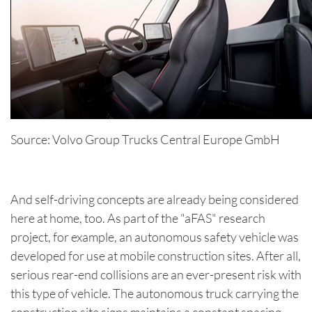
Source: Volvo Group Trucks Central Europe GmbH
And self-driving concepts are already being considered
here at home, too. As part of the "aFAS" research
project, for example, an autonomous safety vehicle was
developed for use at mobile construction sites. After all,
serious rear-end collisions are an ever-present risk with
this type of vehicle. The autonomous truck carrying the
construction site signs maintains a constant spacing