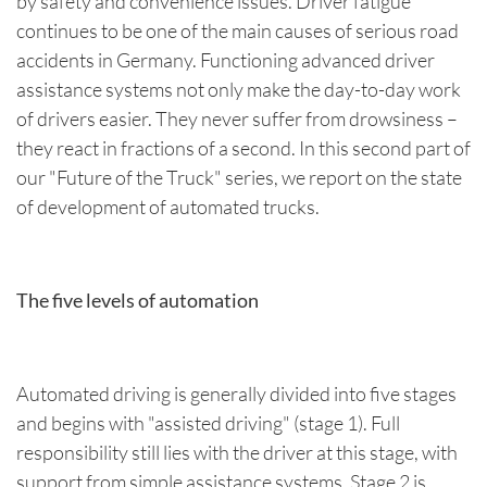
by safety and convenience issues. Driver fatigue
continues to be one of the main causes of serious road
accidents in Germany. Functioning advanced driver
assistance systems not only make the day-to-day work
of drivers easier. They never suffer from drowsiness –
they react in fractions of a second. In this second part of
our "Future of the Truck" series, we report on the state
of development of automated trucks.
The five levels of automation
Automated driving is generally divided into five stages
and begins with "assisted driving" (stage 1). Full
responsibility still lies with the driver at this stage, with
support from simple assistance systems. Stage 2 is