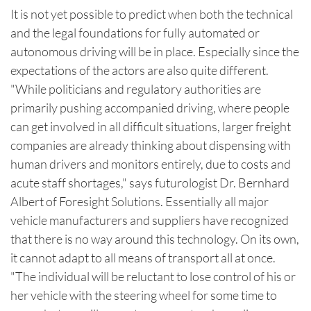
It is not yet possible to predict when both the technical
and the legal foundations for fully automated or
autonomous driving will be in place. Especially since the
expectations of the actors are also quite different.
"While politicians and regulatory authorities are
primarily pushing accompanied driving, where people
can get involved in all difficult situations, larger freight
companies are already thinking about dispensing with
human drivers and monitors entirely, due to costs and
acute staff shortages," says futurologist Dr. Bernhard
Albert of Foresight Solutions. Essentially all major
vehicle manufacturers and suppliers have recognized
that there is no way around this technology. On its own,
it cannot adapt to all means of transport all at once.
"The individual will be reluctant to lose control of his or
her vehicle with the steering wheel for some time to