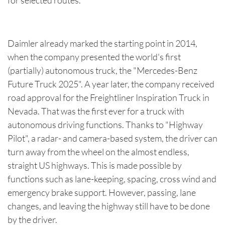
for selected routes.
Daimler already marked the starting point in 2014,
when the company presented the world's first
(partially) autonomous truck, the "Mercedes-Benz
Future Truck 2025". A year later, the company received
road approval for the Freightliner Inspiration Truck in
Nevada. That was the first ever for a truck with
autonomous driving functions. Thanks to "Highway
Pilot", a radar- and camera-based system, the driver can
turn away from the wheel on the almost endless,
straight US highways. This is made possible by
functions such as lane-keeping, spacing, cross wind and
emergency brake support. However, passing, lane
changes, and leaving the highway still have to be done
by the driver.