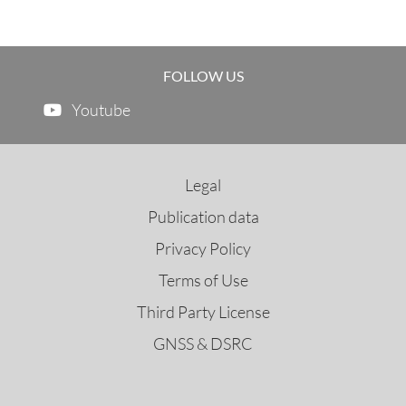
FOLLOW US
Youtube
Legal
Publication data
Privacy Policy
Terms of Use
Third Party License
GNSS & DSRC