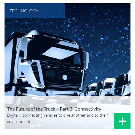
TECHNOLOGY
The Future of the Truck – Part 3: Connectivity
Digitally connecting vehicles to one another and to their
environment ...