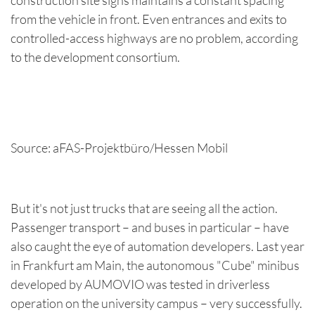
from the vehicle in front. Even entrances and exits to
controlled-access highways are no problem, according
to the development consortium.
Source: aFAS-Projektbüro/Hessen Mobil
But it's not just trucks that are seeing all the action.
Passenger transport – and buses in particular – have
also caught the eye of automation developers. Last year
in Frankfurt am Main, the autonomous "Cube" minibus
developed by AUMOVIO was tested in driverless
operation on the university campus – very successfully.