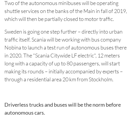
Two of the autonomous minibuses will be operating
shuttle services on the banks of the Main in fall of 2019,
which will then be partially closed to motor traffic.
Sweden is going one step further – directly into urban
traffic itself. Scania will be working with bus company
Nobina to launch a test run of autonomous buses there
in 2020. The "Scania Citywide LF electric", 12 meters
long with a capacity of up to 80 passengers, will start
making its rounds – initially accompanied by experts –
through a residential area 20 km from Stockholm.
Driverless trucks and buses will be the norm before
autonomous cars.