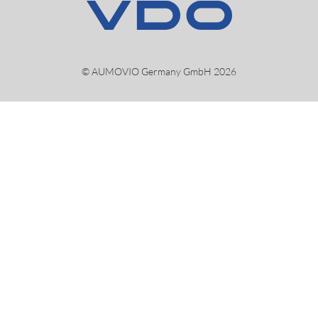
© AUMOVIO Germany GmbH 2026