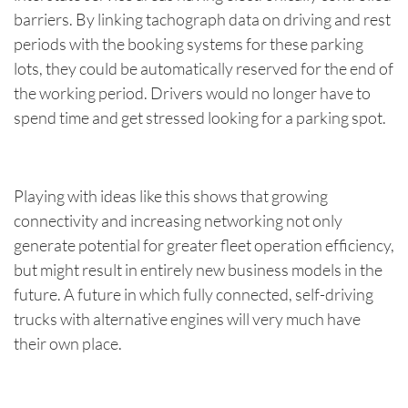
barriers. By linking tachograph data on driving and rest
periods with the booking systems for these parking
lots, they could be automatically reserved for the end of
the working period. Drivers would no longer have to
spend time and get stressed looking for a parking spot.
Playing with ideas like this shows that growing
connectivity and increasing networking not only
generate potential for greater fleet operation efficiency,
but might result in entirely new business models in the
future. A future in which fully connected, self-driving
trucks with alternative engines will very much have
their own place.