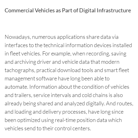
Commercial Vehicles as Part of Digital Infrastructure
Nowadays, numerous applications share data via
interfaces to the technical information devices installed
in fleet vehicles. For example, when recording, saving
and archiving driver and vehicle data that modern
tachographs, practical download tools and smart fleet
management software have long been able to
automate. Information about the condition of vehicles
and trailers, service intervals and cold chains is also
already being shared and analyzed digitally. And routes,
and loading and delivery processes, have long since
been optimized using real-time position data which
vehicles send to their control centers.