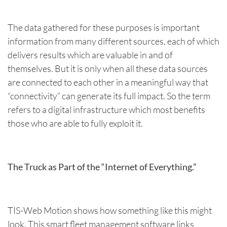
The data gathered for these purposes is important
information from many different sources, each of which
delivers results which are valuable in and of
themselves. But it is only when all these data sources
are connected to each other in a meaningful way that
“connectivity” can generate its full impact. So the term
refers to a digital infrastructure which most benefits
those who are able to fully exploit it.
The Truck as Part of the “Internet of Everything.”
TIS-Web Motion shows how something like this might
look. This smart fleet management software links