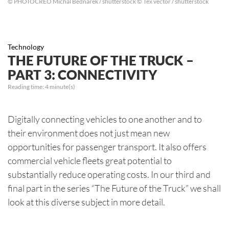
© PHOTOCREO Michal Bednarek / shutterstock © Tex vector / shutterstock
Technology
THE FUTURE OF THE TRUCK –
PART 3: CONNECTIVITY
Reading time:
4
minute(s)
Digitally connecting vehicles to one another and to
their environment does not just mean new
opportunities for passenger transport. It also offers
commercial vehicle fleets great potential to
substantially reduce operating costs. In our third and
final part in the series “The Future of the Truck” we shall
look at this diverse subject in more detail.