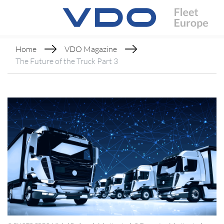
Home
VDO Magazine
The Future of the Truck Part 3