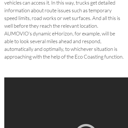
vehicles can access it. In this way, trucks get detailed
information about route issues such as temporary
speed limits, road works or wet surfaces. And all this is
well before they reach the relevant location.
AUMOVIO's dynamic eHorizon, for example, will be
able to look several miles ahead and respond,
automatically and optimally, to whichever situation is
approaching with the help of the Eco Coasting function.