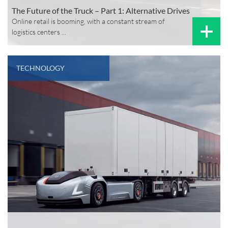
The Future of the Truck – Part 1: Alternative Drives
Online retail is booming, with a constant stream of
logistics centers ...
TECHNOLOGY