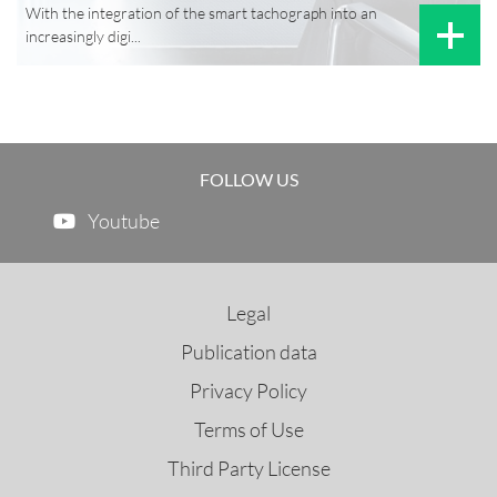
With the integration of the smart tachograph into an
increasingly digi...
FOLLOW US
Youtube
Legal
Publication data
Privacy Policy
Terms of Use
Third Party License