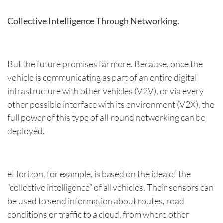
Collective Intelligence Through Networking.
But the future promises far more. Because, once the
vehicle is communicating as part of an entire digital
infrastructure with other vehicles (V2V), or via every
other possible interface with its environment (V2X), the
full power of this type of all-round networking can be
deployed.
eHorizon, for example, is based on the idea of the
“collective intelligence” of all vehicles. Their sensors can
be used to send information about routes, road
conditions or traffic to a cloud, from where other