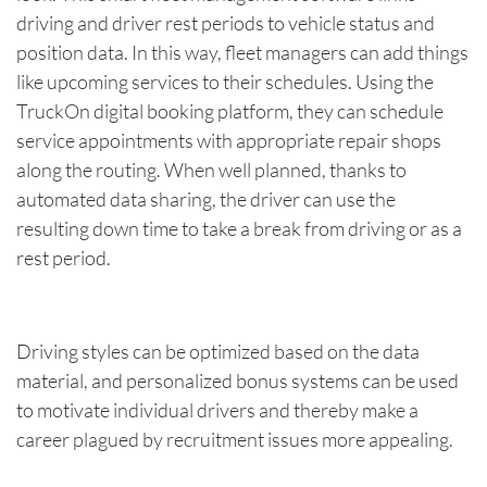
driving and driver rest periods to vehicle status and
position data. In this way, fleet managers can add things
like upcoming services to their schedules. Using the
TruckOn digital booking platform, they can schedule
service appointments with appropriate repair shops
along the routing. When well planned, thanks to
automated data sharing, the driver can use the
resulting down time to take a break from driving or as a
rest period.
Driving styles can be optimized based on the data
material, and personalized bonus systems can be used
to motivate individual drivers and thereby make a
career plagued by recruitment issues more appealing.