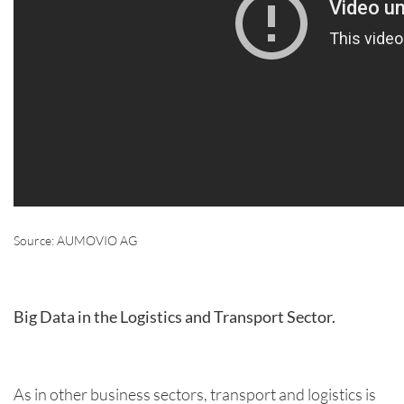
Source: AUMOVIO AG
Big Data in the Logistics and Transport Sector.
As in other business sectors, transport and logistics is