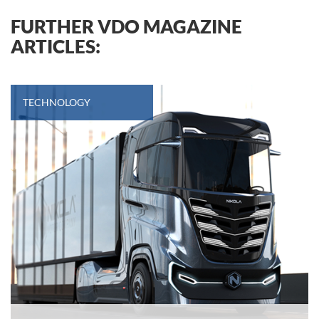
FURTHER VDO MAGAZINE
ARTICLES:
TECHNOLOGY