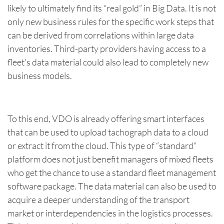
likely to ultimately find its “real gold” in Big Data. It is not
only new business rules for the specific work steps that
can be derived from correlations within large data
inventories. Third-party providers having access to a
fleet's data material could also lead to completely new
business models.
To this end, VDO is already offering smart interfaces
that can be used to upload tachograph data to a cloud
or extract it from the cloud. This type of “standard”
platform does not just benefit managers of mixed fleets
who get the chance to use a standard fleet management
software package. The data material can also be used to
acquire a deeper understanding of the transport
market or interdependencies in the logistics processes.