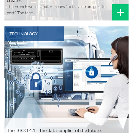
creates
The French word caboter means “to travel from port to
port”. The term ...
TECHNOLOGY
The DTCO 4.1 – the data supplier of the future.