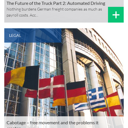
The Future of the Truck Part 2: Automated Driving
Nothing burdens German freight companies as much as
payroll costs. Acc...
LEGAL
Cabotage – free movement and the problems it