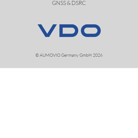
GNSS & DSRC
© AUMOVIO Germany GmbH 2026