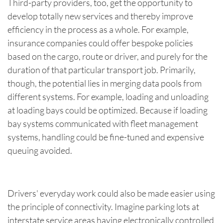
Third-party providers, too, get the opportunity to
develop totally new services and thereby improve
efficiency in the process as a whole. For example,
insurance companies could offer bespoke policies
based on the cargo, route or driver, and purely for the
duration of that particular transport job. Primarily,
though, the potential lies in merging data pools from
different systems. For example, loading and unloading
at loading bays could be optimized. Because if loading
bay systems communicated with fleet management
systems, handling could be fine-tuned and expensive
queuing avoided.
Drivers' everyday work could also be made easier using
the principle of connectivity. Imagine parking lots at
interstate service areas having electronically controlled