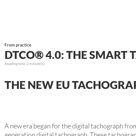
From practice
DTCO® 4.0: THE SMART
Reading time:
2
minute(s)
THE NEW EU TACHOGRAP
A new era began for the digital tachograph fro
generation digital tachograph. These tachographs