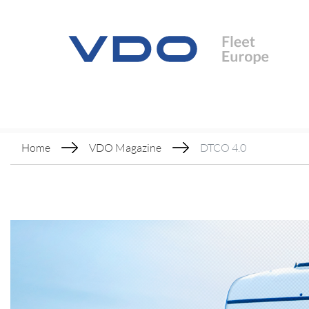
Home
VDO Magazine
DTCO 4.0