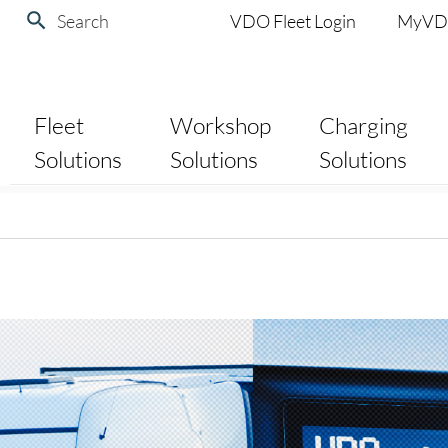
Search
VDO Fleet Login
MyV
Fleet
Workshop
Charging
Solutions
Solutions
Solutions