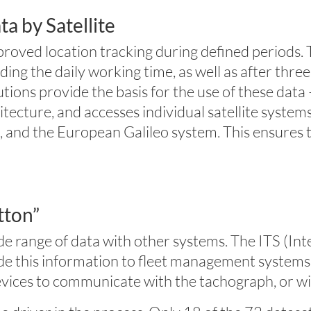
a by Satellite
oved location tracking during defined periods. T
ng the daily working time, as well as after three
ns provide the basis for the use of these data – 
hitecture, and accesses individual satellite sys
nd the European Galileo system. This ensures tha
tton”
ide range of data with other systems. The ITS (In
ide this information to fleet management system
devices to communicate with the tachograph, or w