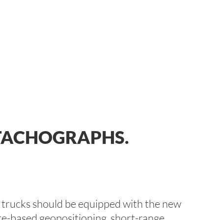
 TACHOGRAPHS.
d trucks should be equipped with the new
lite-based geopositioning, short-range