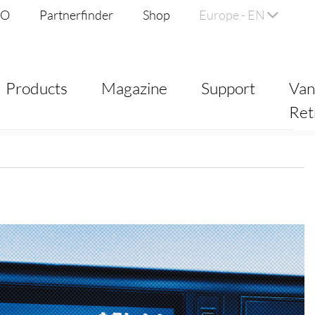
DO
Partnerfinder
Shop
Europe - EN
Products
Magazine
Support
Va
Ret