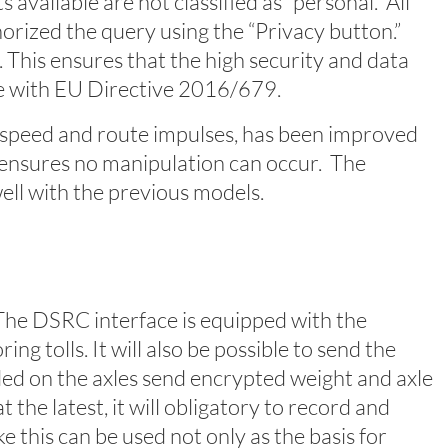
available are not classified as “personal.” All
orized the query using the “Privacy button.”
. This ensures that the high security and data
ce with EU Directive 2016/679.
speed and route impulses, has been improved
, ensures no manipulation can occur. The
ell with the previous models.
. The DSRC interface is equipped with the
g tolls. It will also be possible to send the
led on the axles send encrypted weight and axle
the latest, it will obligatory to record and
e this can be used not only as the basis for