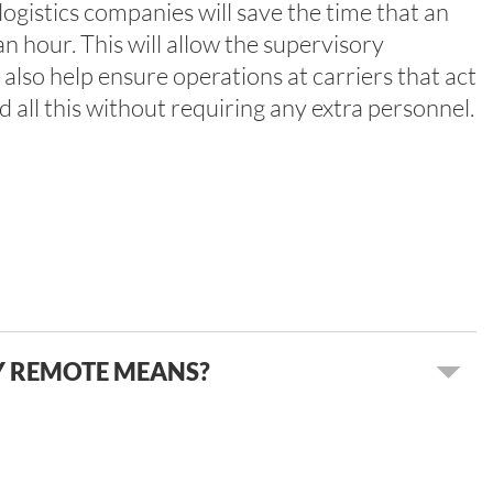
logistics companies will save the time that an
n hour. This will allow the supervisory
 also help ensure operations at carriers that act
 all this without requiring any extra personnel.
Y REMOTE MEANS?