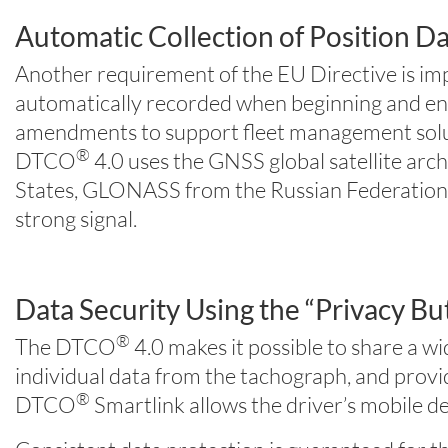
Automatic Collection of Position Dat
Another requirement of the EU Directive is impr
automatically recorded when beginning and endi
amendments to support fleet management solutio
®
DTCO
4.0 uses the GNSS global satellite arc
States, GLONASS from the Russian Federation, a
strong signal.
Data Security Using the “Privacy Bu
®
The DTCO
4.0 makes it possible to share a w
individual data from the tachograph, and prov
®
DTCO
Smartlink allows the driver’s mobile 