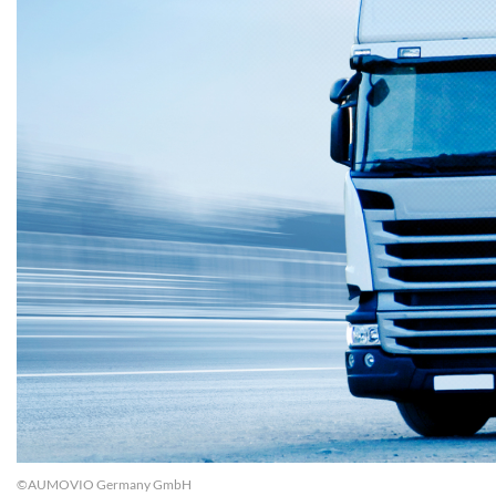
©AUMOVIO Germany GmbH