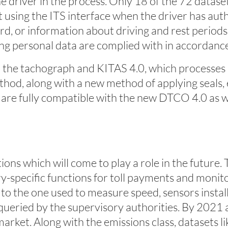
 driver in the process. Only 18 of the 72 datasets 
 using the ITS interface when the driver has auth
ard, or information about driving and rest periods
ng personal data are complied with in accordan
the tachograph and KITAS 4.0, which processes 
thod, along with a new method of applying seals
) are fully compatible with the new DTCO 4.0 as w
ions which will come to play a role in the future
-specific functions for toll payments and monitorin
 to the one used to measure speed, sensors instal
ueried by the supervisory authorities. By 2021 at 
rket. Along with the emissions class, datasets lik