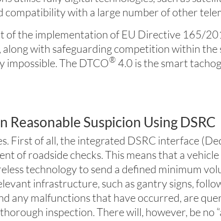
 compatibility with a large number of other telem
lt of the implementation of EU Directive 165/2014
, along with safeguarding competition within the 
®
lly impossible. The DTCO
4.0 is the smart tacho
on Reasonable Suspicion Using DSRC
s. First of all, the integrated DSRC interface 
vent of roadside checks. This means that a vehicl
reless technology to send a defined minimum vol
elevant infrastructure, such as gantry signs, follo
and any malfunctions that have occurred, are que
 thorough inspection. There will, however, be no