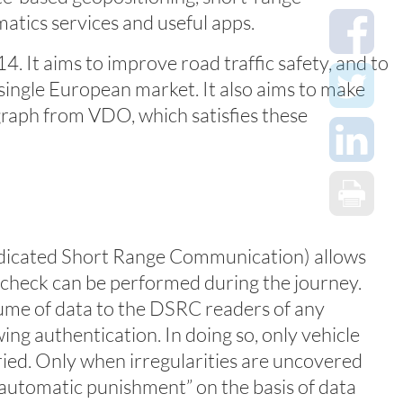
atics services and useful apps.
. It aims to improve road traffic safety, and to
single European market. It also aims to make
graph from VDO, which satisfies these
(Dedicated Short Range Communication) allows
e check can be performed during the journey.
ume of data to the DSRC readers of any
wing authentication. In doing so, only vehicle
ried. Only when irregularities are uncovered
 “automatic punishment” on the basis of data