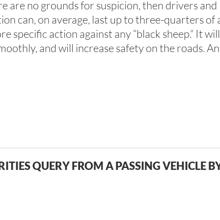
ere are no grounds for suspicion, then drivers and 
on can, on average, last up to three-quarters of a
 specific action against any “black sheep.” It will
othly, and will increase safety on the roads. And
ITIES QUERY FROM A PASSING VEHICLE B