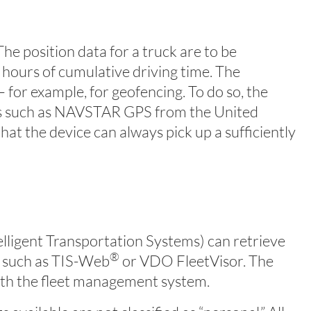
he position data for a truck are to be
 hours of cumulative driving time. The
for example, for geofencing. To do so, the
tems such as NAVSTAR GPS from the United
t the device can always pick up a sufficiently
telligent Transportation Systems) can retrieve
®
s such as TIS-Web
or VDO FleetVisor. The
ith the fleet management system.