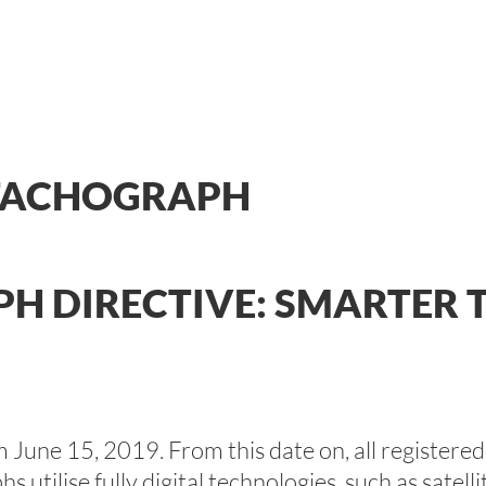
 TACHOGRAPH
H DIRECTIVE: SMARTER
m June 15, 2019. From this date on, all registere
 utilise fully digital technologies, such as satel