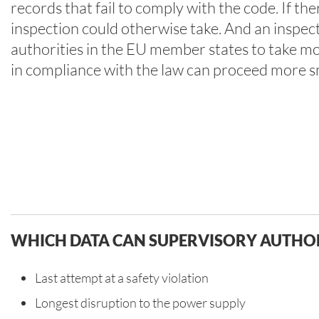
records that fail to comply with the code. If th
inspection could otherwise take. And an inspecti
authorities in the EU member states to take more
in compliance with the law can proceed more smo
WHICH DATA CAN SUPERVISORY AUTHOR
Last attempt at a safety violation
Longest disruption to the power supply