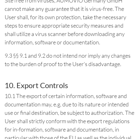
Site free from viruses, AUMOVIO Germany GmbH
cannot make any guarantee that it is virus-free. The
User shall, for its own protection, take the necessary
steps to ensure appropriate security measures and
shall utilize a virus scanner before downloading any
information, software or documentation.
9.3 §§ 9.1 and 9.2 do not intend nor imply any changes
to the burden of proof to the User's disadvantage.
10. Export Controls
10.1 The export of certain information, software and
documentation may, e.g. due to its nature or intended
use or final destination, be subject to authorization. The
User shall strictly conform with the export regulations
for in-formation, software and documentation, in
particular with those of the EU as well as the individual