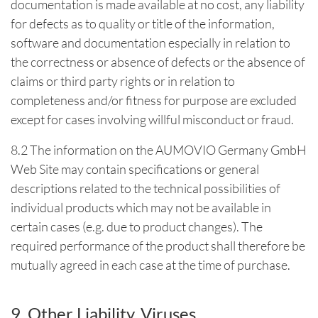
documentation is made available at no cost, any liability
for defects as to quality or title of the information,
software and documentation especially in relation to
the correctness or absence of defects or the absence of
claims or third party rights or in relation to
completeness and/or fitness for purpose are excluded
except for cases involving willful misconduct or fraud.
8.2 The information on the AUMOVIO Germany GmbH
Web Site may contain specifications or general
descriptions related to the technical possibilities of
individual products which may not be available in
certain cases (e.g. due to product changes). The
required performance of the product shall therefore be
mutually agreed in each case at the time of purchase.
9. Other Liability, Viruses