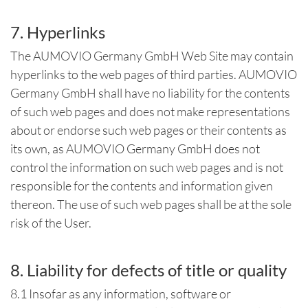
7. Hyperlinks
The AUMOVIO Germany GmbH Web Site may contain
hyperlinks to the web pages of third parties. AUMOVIO
Germany GmbH shall have no liability for the contents
of such web pages and does not make representations
about or endorse such web pages or their contents as
its own, as AUMOVIO Germany GmbH does not
control the information on such web pages and is not
responsible for the contents and information given
thereon. The use of such web pages shall be at the sole
risk of the User.
8. Liability for defects of title or quality
8.1 Insofar as any information, software or