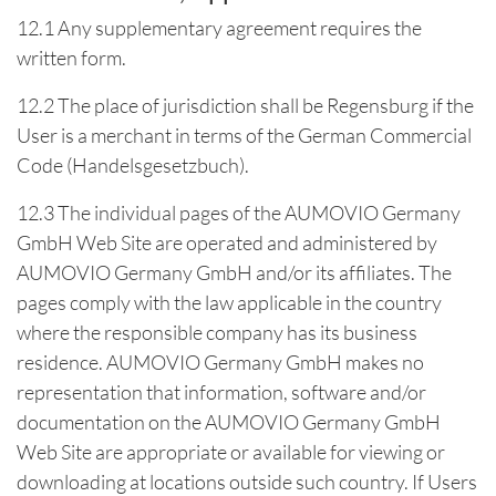
12.1 Any supplementary agreement requires the
written form.
12.2 The place of jurisdiction shall be Regensburg if the
User is a merchant in terms of the German Commercial
Code (Handelsgesetzbuch).
12.3 The individual pages of the AUMOVIO Germany
GmbH Web Site are operated and administered by
AUMOVIO Germany GmbH and/or its affiliates. The
pages comply with the law applicable in the country
where the responsible company has its business
residence. AUMOVIO Germany GmbH makes no
representation that information, software and/or
documentation on the AUMOVIO Germany GmbH
Web Site are appropriate or available for viewing or
downloading at locations outside such country. If Users