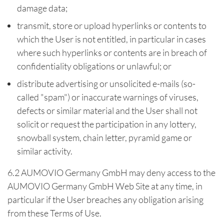
damage data;
transmit, store or upload hyperlinks or contents to
which the User is not entitled, in particular in cases
where such hyperlinks or contents are in breach of
confidentiality obligations or unlawful; or
distribute advertising or unsolicited e-mails (so-
called "spam") or inaccurate warnings of viruses,
defects or similar material and the User shall not
solicit or request the participation in any lottery,
snowball system, chain letter, pyramid game or
similar activity.
6.2 AUMOVIO Germany GmbH may deny access to the
AUMOVIO Germany GmbH Web Site at any time, in
particular if the User breaches any obligation arising
from these Terms of Use.