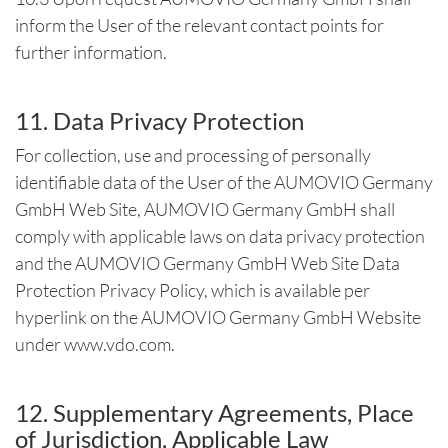
inform the User of the relevant contact points for
further information.
11. Data Privacy Protection
For collection, use and processing of personally
identifiable data of the User of the AUMOVIO Germany
GmbH Web Site, AUMOVIO Germany GmbH shall
comply with applicable laws on data privacy protection
and the AUMOVIO Germany GmbH Web Site Data
Protection Privacy Policy, which is available per
hyperlink on the AUMOVIO Germany GmbH Website
under www.vdo.com.
12. Supplementary Agreements, Place
of Jurisdiction, Applicable Law