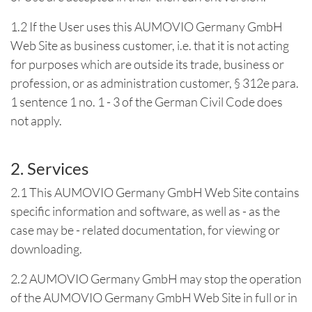
1.2 If the User uses this AUMOVIO Germany GmbH
Web Site as business customer, i.e. that it is not acting
for purposes which are outside its trade, business or
profession, or as administration customer, § 312e para.
1 sentence 1 no. 1 - 3 of the German Civil Code does
not apply.
2. Services
2.1 This AUMOVIO Germany GmbH Web Site contains
specific information and software, as well as - as the
case may be - related documentation, for viewing or
downloading.
2.2 AUMOVIO Germany GmbH may stop the operation
of the AUMOVIO Germany GmbH Web Site in full or in