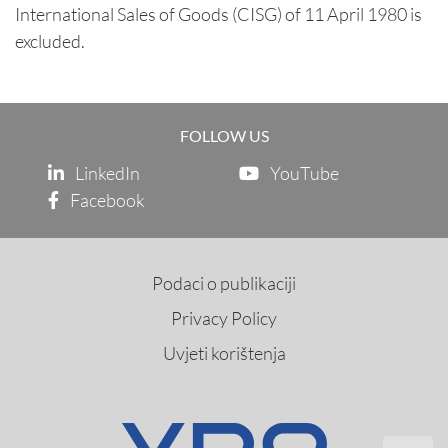
International Sales of Goods (CISG) of 11 April 1980 is
excluded.
FOLLOW US
LinkedIn
YouTube
Facebook
Podaci o publikaciji
Privacy Policy
Uvjeti korištenja