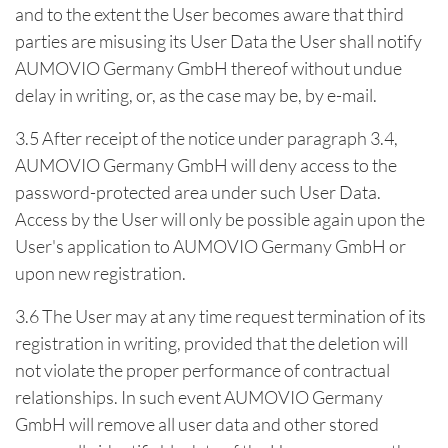
and to the extent the User becomes aware that third
parties are misusing its User Data the User shall notify
AUMOVIO Germany GmbH thereof without undue
delay in writing, or, as the case may be, by e-mail.
3.5 After receipt of the notice under paragraph 3.4,
AUMOVIO Germany GmbH will deny access to the
password-protected area under such User Data.
Access by the User will only be possible again upon the
User's application to AUMOVIO Germany GmbH or
upon new registration.
3.6 The User may at any time request termination of its
registration in writing, provided that the deletion will
not violate the proper performance of contractual
relationships. In such event AUMOVIO Germany
GmbH will remove all user data and other stored