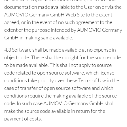
documentation made available to the User on or via the
AUMOVIO Germany GmbH Web Site to the extent
agreed, or in the event of no such agreement to the
extent of the purpose intended by AUMOVIO Germany
GmbH in making same available.
4.3 Software shall be made available at no expense in
object code. There shall be no right for the source code
to be made available. This shall not apply to source
code related to open source software, which license
conditions take priority over these Terms of Use in the
case of transfer of open source software and which
conditions require the making available of the source
code. In such case AUMOVIO Germany GmbH shall
make the source code available in return for the
payment of costs.