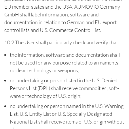
EU member states and the USA. AUMOVIO Germany
GmbH shall label information, software and
documentation in relation to German and EU export
control lists and U.S. Commerce Control List.
10.2 The User shall particularly check and verify that
the information, software and documentation shall
not be used for any purpose related to armaments,
nuclear technology or weapons;
no undertaking or person listed in the U.S. Denied
Persons List (DPL) shall receive commodities, soft-
ware or technology of U.S. origin;
no undertaking or person named in the U.S. Warning
List, U.S. Entity List or U.S. Specially Designated
National List shall receive items of U.S. origin without