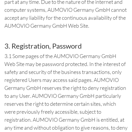
part at any time. Due to the nature of the internet and
computer systems, AUMOVIO Germany GmbH cannot
accept any liability for the continuous availability of the
AUMOVIO Germany GmbH Web Site.
3. Registration, Password
3.1 Some pages of the AUMOVIO Germany GmbH
Web Site may be password protected. In the interest of
safety and security of the business transactions, only
registered Users may access said pages. AUMOVIO
Germany GmbH reserves the right to deny registration
to any User. AUMOVIO Germany GmbH particularly
reserves the right to determine certain sites, which
were previously freely accessible, subject to
registration. AUMOVIO Germany GmbH is entitled, at
any time and without obligation to give reasons, to deny