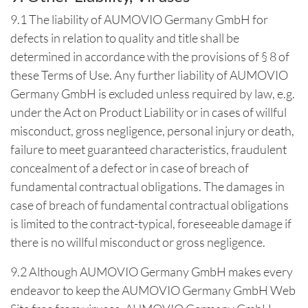
9.1 The liability of AUMOVIO Germany GmbH for
defects in relation to quality and title shall be
determined in accordance with the provisions of § 8 of
these Terms of Use. Any further liability of AUMOVIO
Germany GmbH is excluded unless required by law, e.g.
under the Act on Product Liability or in cases of willful
misconduct, gross negligence, personal injury or death,
failure to meet guaranteed characteristics, fraudulent
concealment of a defect or in case of breach of
fundamental contractual obligations. The damages in
case of breach of fundamental contractual obligations
is limited to the contract-typical, foreseeable damage if
there is no willful misconduct or gross negligence.
9.2 Although AUMOVIO Germany GmbH makes every
endeavor to keep the AUMOVIO Germany GmbH Web