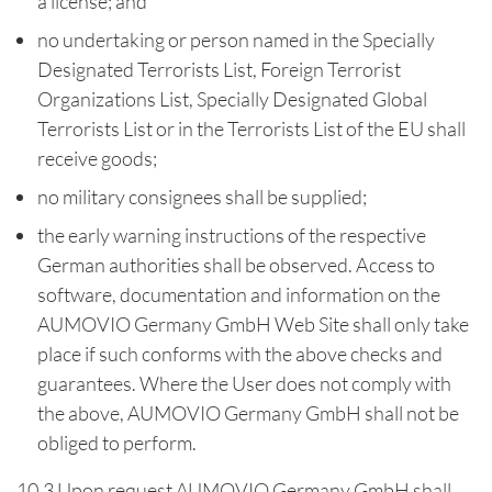
a license; and
no undertaking or person named in the Specially
Designated Terrorists List, Foreign Terrorist
Organizations List, Specially Designated Global
Terrorists List or in the Terrorists List of the EU shall
receive goods;
no military consignees shall be supplied;
the early warning instructions of the respective
German authorities shall be observed. Access to
software, documentation and information on the
AUMOVIO Germany GmbH Web Site shall only take
place if such conforms with the above checks and
guarantees. Where the User does not comply with
the above, AUMOVIO Germany GmbH shall not be
obliged to perform.
10.3 Upon request AUMOVIO Germany GmbH shall