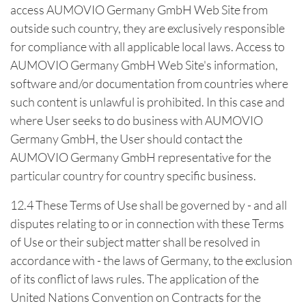
access AUMOVIO Germany GmbH Web Site from
outside such country, they are exclusively responsible
for compliance with all applicable local laws. Access to
AUMOVIO Germany GmbH Web Site's information,
software and/or documentation from countries where
such content is unlawful is prohibited. In this case and
where User seeks to do business with AUMOVIO
Germany GmbH, the User should contact the
AUMOVIO Germany GmbH representative for the
particular country for country specific business.
12.4 These Terms of Use shall be governed by - and all
disputes relating to or in connection with these Terms
of Use or their subject matter shall be resolved in
accordance with - the laws of Germany, to the exclusion
of its conflict of laws rules. The application of the
United Nations Convention on Contracts for the