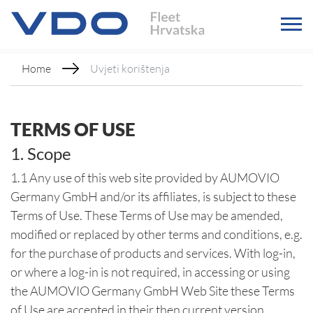
Home
Uvjeti korištenja
TERMS OF USE
1. Scope
1.1 Any use of this web site provided by AUMOVIO
Germany GmbH and/or its affiliates, is subject to these
Terms of Use. These Terms of Use may be amended,
modified or replaced by other terms and conditions, e.g.
for the purchase of products and services. With log-in,
or where a log-in is not required, in accessing or using
the AUMOVIO Germany GmbH Web Site these Terms
of Use are accepted in their then current version.