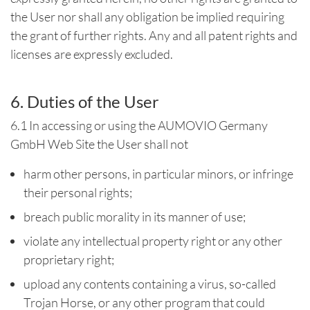
the User nor shall any obligation be implied requiring
the grant of further rights. Any and all patent rights and
licenses are expressly excluded.
6. Duties of the User
6.1 In accessing or using the AUMOVIO Germany
GmbH Web Site the User shall not
harm other persons, in particular minors, or infringe
their personal rights;
breach public morality in its manner of use;
violate any intellectual property right or any other
proprietary right;
upload any contents containing a virus, so-called
Trojan Horse, or any other program that could