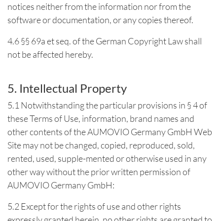
notices neither from the information nor from the
software or documentation, or any copies thereof.
4.6 §§ 69a et seq. of the German Copyright Law shall
not be affected hereby.
5. Intellectual Property
5.1 Notwithstanding the particular provisions in § 4 of
these Terms of Use, information, brand names and
other contents of the AUMOVIO Germany GmbH Web
Site may not be changed, copied, reproduced, sold,
rented, used, supple-mented or otherwise used in any
other way without the prior written permission of
AUMOVIO Germany GmbH:
5.2 Except for the rights of use and other rights
expressly granted herein, no other rights are granted to