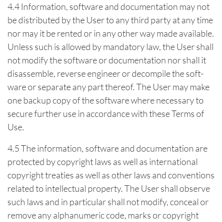
4.4 Information, software and documentation may not
be distributed by the User to any third party at any time
nor may it be rented or in any other way made available.
Unless such is allowed by mandatory law, the User shall
not modify the software or documentation nor shall it
disassemble, reverse engineer or decompile the soft-
ware or separate any part thereof. The User may make
one backup copy of the software where necessary to
secure further use in accordance with these Terms of
Use.
4.5 The information, software and documentation are
protected by copyright laws as well as international
copyright treaties as well as other laws and conventions
related to intellectual property. The User shall observe
such laws and in particular shall not modify, conceal or
remove any alphanumeric code, marks or copyright