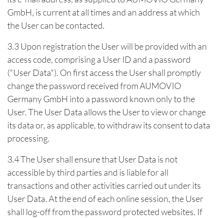
GmbH, is current at all times and an address at which
the User can be contacted.
3.3 Upon registration the User will be provided with an
access code, comprising a User ID and a password
("User Data"). On first access the User shall promptly
change the password received from AUMOVIO
Germany GmbH into a password known only to the
User. The User Data allows the User to view or change
its data or, as applicable, to withdraw its consent to data
processing.
3.4 The User shall ensure that User Data is not
accessible by third parties and is liable for all
transactions and other activities carried out under its
User Data. At the end of each online session, the User
shall log-off from the password protected websites. If