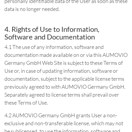
personally identifiable data of the User as soon as these
data is no longer needed.
4. Rights of Use to Information,
Software and Documentation
4.1 The use of any information, software and
documentation made available on or via this AUMOVIO
Germany GmbH Web Site is subject to these Terms of
Use or, in case of updating information, software or
documentation, subject to the applicable license terms
previously agreed to with AUMOVIO Germany GmbH.
Separately agreed to license terms shall prevail over
these Terms of Use.
4.2 AUMOVIO Germany GmbH grants User a non-
exclusive and non-transferable license, which may not
be sublicensed, to use the information, software and