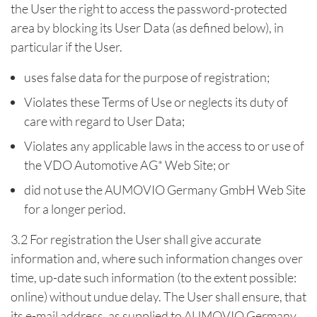
the User the right to access the password-protected
area by blocking its User Data (as defined below), in
particular if the User.
uses false data for the purpose of registration;
Violates these Terms of Use or neglects its duty of
care with regard to User Data;
Violates any applicable laws in the access to or use of
the VDO Automotive AG* Web Site; or
did not use the AUMOVIO Germany GmbH Web Site
for a longer period.
3.2 For registration the User shall give accurate
information and, where such information changes over
time, up-date such information (to the extent possible:
online) without undue delay. The User shall ensure, that
its e-mail address, as supplied to AUMOVIO Germany