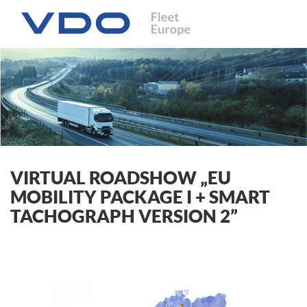
VIRTUAL ROADSHOW „EU
MOBILITY PACKAGE I + SMART
TACHOGRAPH VERSION 2”