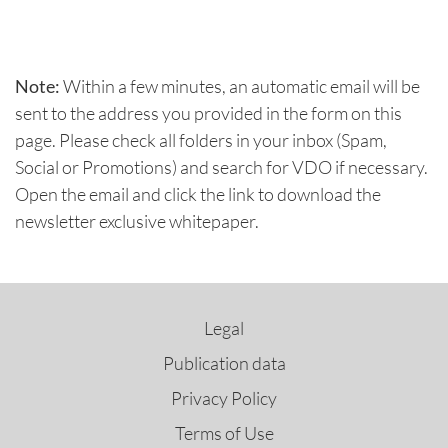
Note:
Within a few minutes, an automatic email will be
sent to the address you provided in the form on this
page. Please check all folders in your inbox (Spam,
Social or Promotions) and search for VDO if necessary.
Open the email and click the link to download the
newsletter exclusive whitepaper.
Legal
Publication data
Privacy Policy
Terms of Use