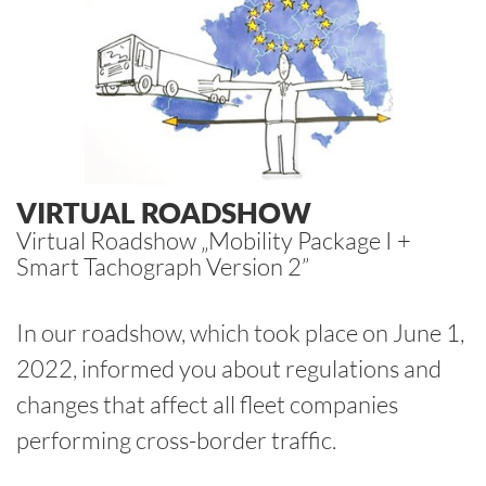
VIRTUAL ROADSHOW
Virtual Roadshow „Mobility Package I +
Smart Tachograph Version 2”
In our roadshow, which took place on June 1,
2022, informed you about regulations and
changes that affect all fleet companies
performing cross-border traffic.