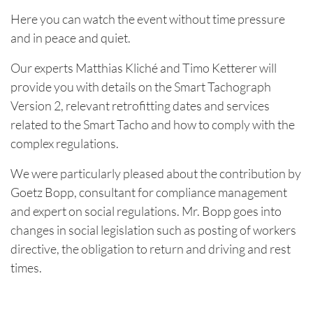
Here you can watch the event without time pressure
and in peace and quiet.
Our experts Matthias Kliché and Timo Ketterer will
provide you with details on the Smart Tachograph
Version 2, relevant retrofitting dates and services
related to the Smart Tacho and how to comply with the
complex regulations.
We were particularly pleased about the contribution by
Goetz Bopp, consultant for compliance management
and expert on social regulations. Mr. Bopp goes into
changes in social legislation such as posting of workers
directive, the obligation to return and driving and rest
times.