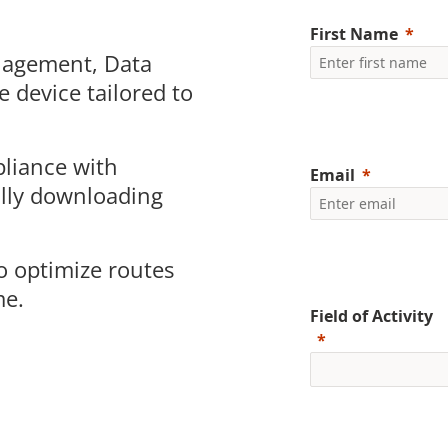
First Name
nagement
, Data
e device tailored to
liance with
Email
ally downloading
o optimize routes
me.
Field of Activity