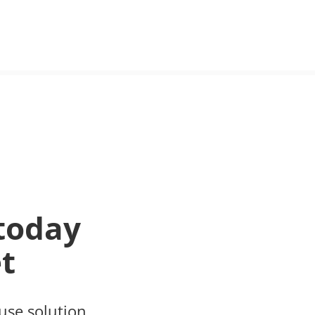
today
t
use solution.