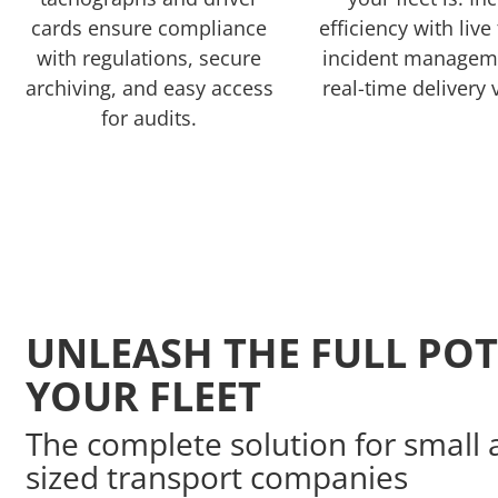
cards ensure compliance
efficiency with live
with regulations, secure
incident managem
archiving, and easy access
real-time delivery v
for audits.
UNLEASH THE FULL POT
YOUR FLEET
The complete solution for smal
sized transport companies