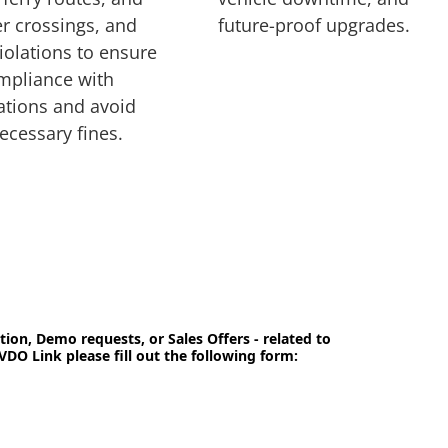
r crossings, and
future-proof upgrades.
iolations to ensure
mpliance with
ations and avoid
ecessary fines.
tion, Demo requests, or Sales Offers - related to
VDO Link please fill out the following form: