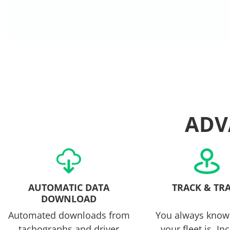
ADV
AUTOMATIC DATA
TRACK & TR
DOWNLOAD
Automated downloads from
You always know
tachographs and driver
your fleet is. In