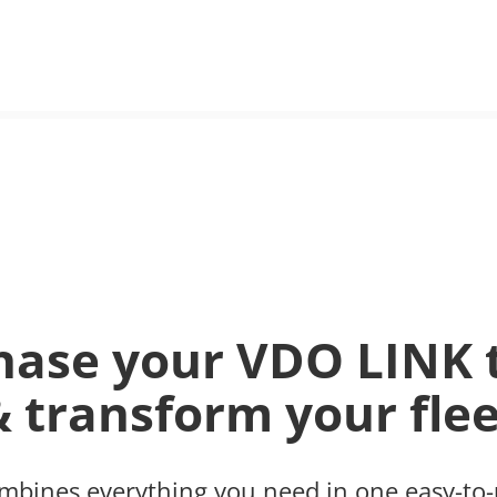
hase your VDO LINK 
& transform your flee
bines everything you need in one easy-to-