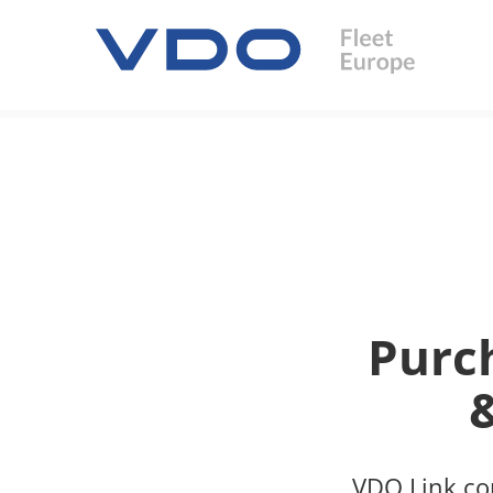
Purc
VDO Link com