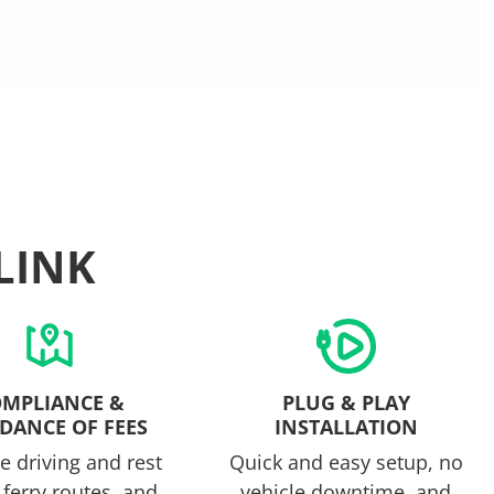
LINK
MPLIANCE &
PLUG & PLAY
DANCE OF FEES
INSTALLATION
 driving and rest
Quick and easy setup, no
 ferry routes, and
vehicle downtime, and