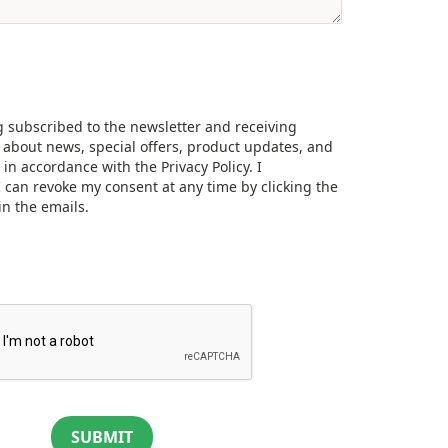
g subscribed to the newsletter and receiving
about news, special offers, product updates, and
, in accordance with the
Privacy Policy.
I
 can revoke my consent at any time by clicking the
in the emails.
SUBMIT