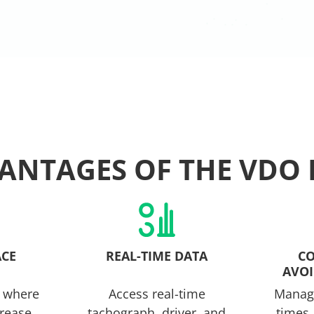
ANTAGES OF THE VDO 
ACE
REAL-TIME DATA
CO
AVOI
 where
Access real-time
Manage
crease
tachograph, driver, and
times,