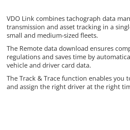
VDO Link combines
tachograph data ma
transmission and asset tracking in a singl
small and medium-sized fleets.
The
Remote data download
ensures comp
regulations and saves time by automatic
vehicle and driver card data.
The
Track & Trace function
enables you t
and assign the right driver at the right ti