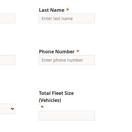
Last Name
Phone Number
Total Fleet Size
(Vehicles)