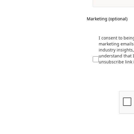
Marketing (optional)
I consent to bein
marketing emails 
industry insights
understand that I
unsubscribe link 