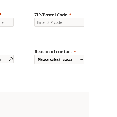
ZIP/Postal Code
Reason of contact