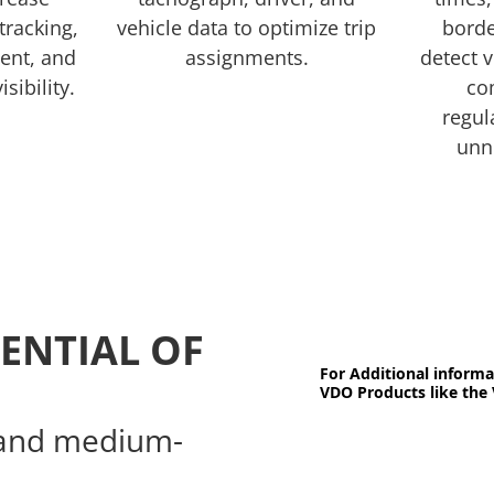
 tracking,
vehicle data to optimize trip
borde
ent, and
assignments.
detect v
isibility.
co
regul
unn
ENTIAL OF
For Additional informa
VDO Products like the 
l and medium-