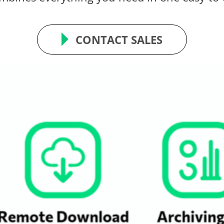
CONTACT SALES