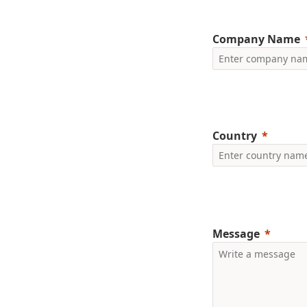
Company Name
Country
Message